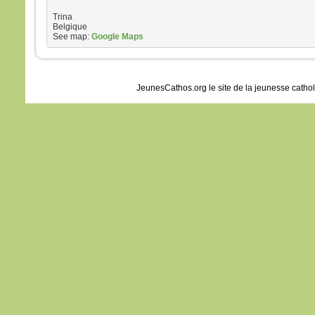
Trina
Belgique
See map:
Google Maps
JeunesCathos.org le site de la jeunesse catho