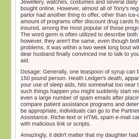
Jewellery, watches, costumes and several daily
bought online. However, almost all of Tony's reg
parlor had another thing to offer, other than ic
amount of programs offer discount drug cards fo
insured, among the most popular of those prog
The word germ is often utilized to describe both
however, they aren't the same, even though bot
problems. It was within a two week long bout wi
dear husband finally convinced me to talk to you
aid.
Dosage: Generally, one teaspoon of syrup can b
150 pound person. Heath Ledger's death, appa
your use of sleep aids, hits somewhat too near t
such things happen you might suddenly start re
even a large number of spam emails after placin
compare patient assistance programs and dete
be appropriate, individuals can go to the Partner
Assistance. Riche-text or HTML spam e-mail c
with malicious link or scripts.
Amazingly, it didn't matter that my daughter ha