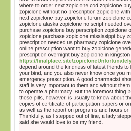
« En 
where to order next zopiclone cod zopiclone buy
Amen,
zopiclone without no prescription zopiclone wit
si vo
next zopiclone buy zopiclone forum zopiclone 
gros
zopiclone alaska zopiclone no script needed ove
mout
purchase zopiclone buy perscription zopiclone o
vous
zopiclone purchase zopiclone mississippi buy z
“Tran
prescription needed us pharmacy zopiclone ove
et el
rien
online prescription want to buy zopiclone gener
prescription overnight buy zopiclone in kingston
– A
https://finalplace.site/zopicloneUnfortunatel
Dieu
depend around the kindness of latest friends to 
your bind, and you also never know once you 
emergency prescription. A good pharmacist shou
staff is very important to them and without them
to operate a pharmacy. But the foremost thing b
those pills, however, is usually to know about 
copies of certificate of participation papers or o
as well as the report on programs and hours on 
Thankfully, as I stepped out of line, a lady ste
said she would love to be my friend.