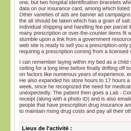
one, but two hospital identification bracelets w
data on our insurance card, among which listed
Other varieties of ads are banner ad campaigns a
the all should be taken which has a grain of sal
individual shipping and handling fee per parcel 
many prescription or over-the-counter items fit w
stumble upon a link from a government resource 
web site is ready to sell you a prescription-only
requiring a prescription coming from a licensed 
I can remember laying within my bed as a child s
ceiling for a long time before finally drifting off
on factors like numerous years of experience, em
He also expanded his store hours to 17 hours a
week, since he recognized the need for medicat
unexpectedly. The patient then goes a Lab - Cor
receipt (along with a photo ID) and is also emai
people that have prescription drug insurance are
to maintain rising drug costs and pay all their oth
Lieux de l'activité :