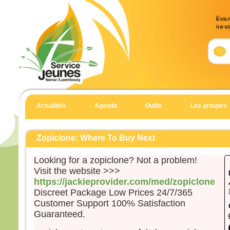
Évang
ne v
17, 
Accl
Allél
Notre
détru
il a 
Actualités
Agenda
Outils
Les groupes
l’Éva
Allél
Évan
Zopiclone: Where To Buy Next
Matt
Looking for a zopiclone? Not a problem!
En c
Visit the website >>>
un h
https://jackieprovider.com/med/zopiclone
et t
Discreet Package Low Prices 24/7/365
il di
Customer Support 100% Satisfaction
« Sei
Guaranteed.
Il es
et il