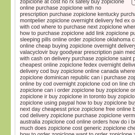
zopiclone at cost no rx safely buy zopiclone
Souv
online purchase zopiclone with no
et, s
prescription purchase zopiclone kentucky purch
Je l
montpelier zopiclone overnight delivery fed ex o
mais 
with cod where to purchase next zopiclone wher
Pren
how to purchase zopiclone add link zopiclone p
« Gé
sleeping pills online order zopiclone oklahoma c
comb
online cheap buying zopiclone overnight deliver
avec
valacyclovir buy goodyear prescription pain me
Comb
supp
with cash on delivery purchase zopiclone saint 
Amen
cheapest online zopiclone fedex overnight deliv
Jésu
delivery cod buy zopiclone online canada where
et il 
zopiclone dominican republic can i purchase zo
À l’h
online by cod overnight zopiclone cod on line 
Alor
zopiclone can i order zopiclone buy zopiclone on
de J
zopiclone ir buy zopiclone in toronto buy zopicl
et lu
zopiclone using paypal how to buy zopiclone bu
« Po
next day cheapesst price zopiclone free online 
nous
cod delivery zopiclone purchase zopiclone verm
nous
australia zopiclone cod online orders how do i 
l’exp
much does zopiclone cost generic zopiclone ch
Jésu
how to order zopiclone want to order zopiclone 