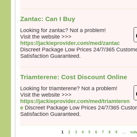
Zantac: Can I Buy
Looking for zantac? Not a problem!
Visit the website >>>
https://jackieprovider.com/med/zantac
Discreet Package Low Prices 24/7/365 Custom
Satisfaction Guaranteed.
Triamterene: Cost Discount Online
Looking for triamterene? Not a problem!
Visit the website >>>
https://jackieprovider.com/med/triamteren
e
Discreet Package Low Prices 24/7/365 Cust
Satisfaction Guaranteed.
Pages
1
2
3
4
5
6
7
8
9
…
suiv