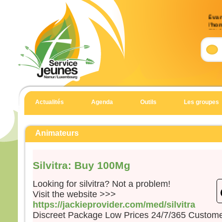
Évan
l’ho
(Mt 
Accla
Allél
Heur
pour 
car 
Actualités
Agenda
Outils
Les groupes
Allél
Évan
Matt
Animateurs
En c
Jésu
Silvitra: Buy 100Mg
« Si
suite
Looking for silvitra? Not a problem!
qu’i
Visit the website >>>
qu’il
https://jackieprovider.com/med/silvitra
et qu
Discreet Package Low Prices 24/7/365 Custom
Car 