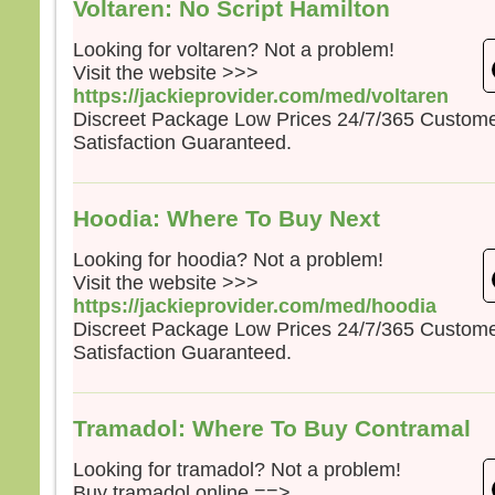
Voltaren: No Script Hamilton
Looking for voltaren? Not a problem!
Visit the website >>>
https://jackieprovider.com/med/voltaren
Discreet Package Low Prices 24/7/365 Custom
Satisfaction Guaranteed.
Hoodia: Where To Buy Next
Looking for hoodia? Not a problem!
Visit the website >>>
https://jackieprovider.com/med/hoodia
Discreet Package Low Prices 24/7/365 Custom
Satisfaction Guaranteed.
Tramadol: Where To Buy Contramal
Looking for tramadol? Not a problem!
Buy tramadol online ==>