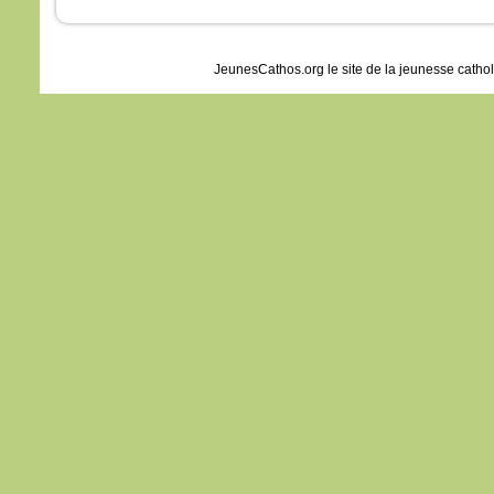
JeunesCathos.org le site de la jeunesse catho