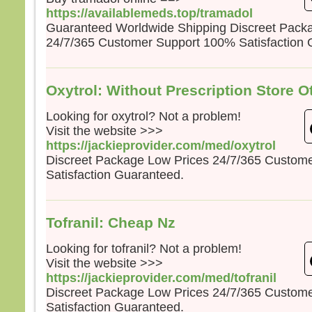
https://availablemeds.top/tramadol
Guaranteed Worldwide Shipping Discreet Pack
24/7/365 Customer Support 100% Satisfaction 
Oxytrol: Without Prescription Store O
Looking for oxytrol? Not a problem!
Visit the website >>>
https://jackieprovider.com/med/oxytrol
Discreet Package Low Prices 24/7/365 Custom
Satisfaction Guaranteed.
Tofranil: Cheap Nz
Looking for tofranil? Not a problem!
Visit the website >>>
https://jackieprovider.com/med/tofranil
Discreet Package Low Prices 24/7/365 Custom
Satisfaction Guaranteed.