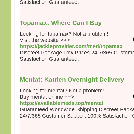
Satisfaction Guaranteed.
la pe
mais
la tr
Quel
Topamax: Where Can I Buy
homm
à ga
Looking for topamax? Not a problem!
si c’
Visit the website >>>
Et qu
https://jackieprovider.com/med/topamax
écha
Discreet Package Low Prices 24/7/365 Custom
Car 
Satisfaction Guaranteed.
avec
dans 
alors
Mentat: Kaufen Overnight Delivery
cond
Looking for mentat? Not a problem!
Amen
Buy mentat online ==>
parmi
https://availablemeds.top/mentat
certa
Guaranteed Worldwide Shipping Discreet Pack
avant
veni
24/7/365 Customer Support 100% Satisfaction 
– A
Dieu