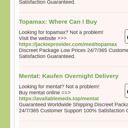
Satisfaction Guaranteed.
la pe
mais
la tr
Quel
Topamax: Where Can I Buy
homm
à ga
Looking for topamax? Not a problem!
si c’
Visit the website >>>
Et qu
https://jackieprovider.com/med/topamax
écha
Discreet Package Low Prices 24/7/365 Custom
Car 
Satisfaction Guaranteed.
avec
dans 
alors
Mentat: Kaufen Overnight Delivery
cond
Looking for mentat? Not a problem!
Amen
Buy mentat online ==>
parmi
certa
https://availablemeds.top/mentat
avant
Guaranteed Worldwide Shipping Discreet Pack
veni
24/7/365 Customer Support 100% Satisfaction 
– A
Dieu