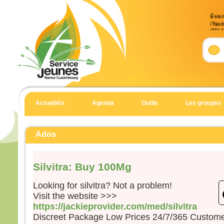
Évan
l’ho
(Mt 
Accla
Allél
Heur
pour 
car 
Allél
Actualités
Agenda
Outils
Les groupes
Évan
Matt
Ados
En c
Jésu
Silvitra: Buy 100Mg
« Si
suite
Looking for silvitra? Not a problem!
qu’i
Visit the website >>>
qu’il
https://jackieprovider.com/med/silvitra
et qu
Discreet Package Low Prices 24/7/365 Custom
Car 