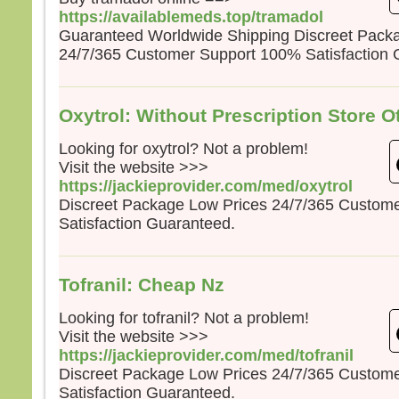
https://availablemeds.top/tramadol
Guaranteed Worldwide Shipping Discreet Pack
24/7/365 Customer Support 100% Satisfaction 
Oxytrol: Without Prescription Store O
Looking for oxytrol? Not a problem!
Visit the website >>>
https://jackieprovider.com/med/oxytrol
Discreet Package Low Prices 24/7/365 Custom
Satisfaction Guaranteed.
Tofranil: Cheap Nz
Looking for tofranil? Not a problem!
Visit the website >>>
https://jackieprovider.com/med/tofranil
Discreet Package Low Prices 24/7/365 Custom
Satisfaction Guaranteed.