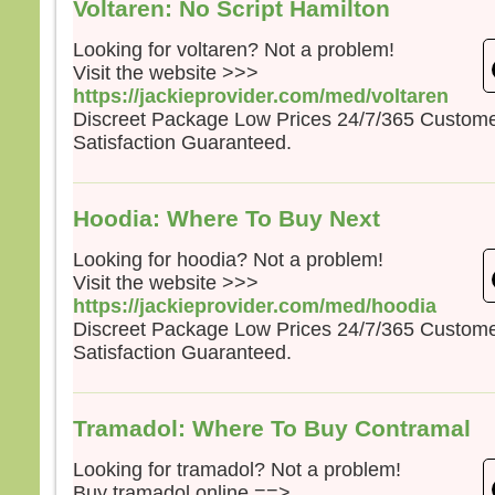
Voltaren: No Script Hamilton
Looking for voltaren? Not a problem!
Visit the website >>>
https://jackieprovider.com/med/voltaren
Discreet Package Low Prices 24/7/365 Custom
Satisfaction Guaranteed.
Hoodia: Where To Buy Next
Looking for hoodia? Not a problem!
Visit the website >>>
https://jackieprovider.com/med/hoodia
Discreet Package Low Prices 24/7/365 Custom
Satisfaction Guaranteed.
Tramadol: Where To Buy Contramal
Looking for tramadol? Not a problem!
Buy tramadol online ==>