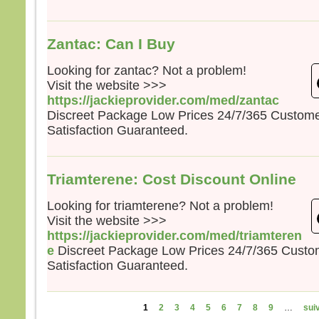
Zantac: Can I Buy
Looking for zantac? Not a problem!
Visit the website >>>
https://jackieprovider.com/med/zantac
Discreet Package Low Prices 24/7/365 Custom
Satisfaction Guaranteed.
Triamterene: Cost Discount Online
Looking for triamterene? Not a problem!
Visit the website >>>
https://jackieprovider.com/med/triamteren
e
Discreet Package Low Prices 24/7/365 Cust
Satisfaction Guaranteed.
Pages
1
2
3
4
5
6
7
8
9
…
suiv