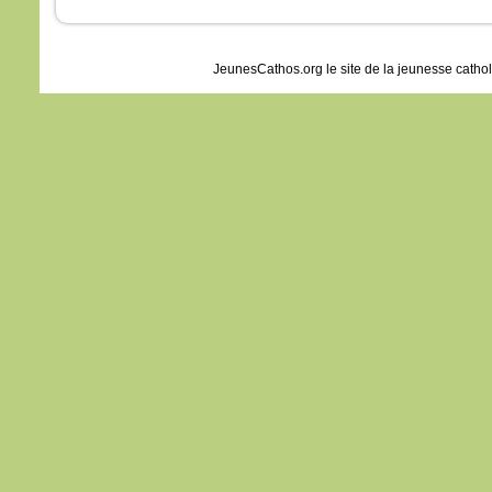
JeunesCathos.org le site de la jeunesse catho