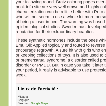
your following round. Bratz coloring pages over 
book info site are very well drawn and highly co
characterization can be a little better with Ror
who will not seem to use a whole lot more perso
of being a loser in bed. The warning was based 
epidemiological studies. Sweden has developed 
reputation for their extraordinary beauties.
These synthetic hormones include the ones whic
Emu Oil: Applied topically and touted to reverse
encourage regrowth. A sure hit with girls who en
or keeping collections of toys. It is also used t
or premenstrual syndrome, a disorder called pr
disorder or PMDD. But in case you take it later th
your period, it really is advisable to use protecti
week.
Lieux de l'activité :
Micaela
Belgique
See map:
Google Maps