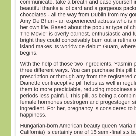
communicate, take a breath and ease yourself i
beautiful thanks a lot card and a gorgeous pack
chocolates - all the way from Dublin from my go
Amy De Bhun - an experienced actress who is m
her own life. Based about the popular type of chi
The Movie" is overly earnest, enthusiastic and fu
bright they could conceivably burn out a retina o
island makes its worldwide debut: Guam, where
begins.
With the help of those two ingredients, Yasmin 
three different ways. You can purchase this pill 
prescription or through any from the registered o
Dianette contraceptive pill helps as well in regul
them to more predictable, reducing moodiness 
periods less painful. This pill, as being a combin
female hormones oestrogen and progestogen sinc
ingredient. For her, pregnancy is considered to
happiness.
Hungarian-born American beauty queen Maria R
California) is certainly one of 15 semi-finalists b