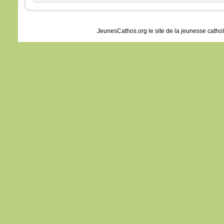
JeunesCathos.org le site de la jeunesse catho