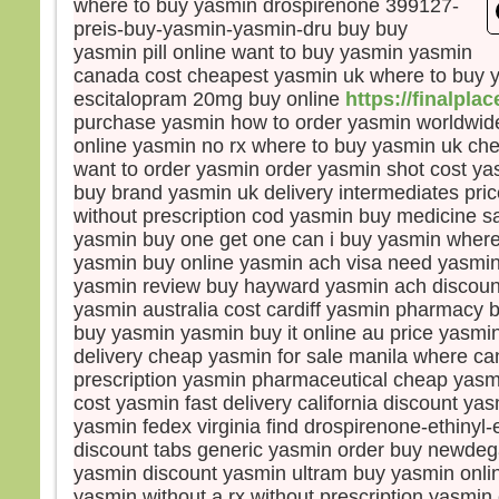
where to buy yasmin drospirenone 399127-
il po
preis-buy-yasmin-yasmin-dru buy buy
Qui 
yasmin pill online want to buy yasmin yasmin
la pe
canada cost cheapest yasmin uk where to buy y
qui 
escitalopram 20mg buy online
https://finalpla
la ga
purchase yasmin how to order yasmin worldwid
Si q
online yasmin no rx where to buy yasmin uk che
qu’il
want to order yasmin order yasmin shot cost ya
et là
buy brand yasmin uk delivery intermediates pric
là au
Si q
without prescription cod yasmin buy medicine s
mon 
yasmin buy one get one can i buy yasmin where
yasmin buy online yasmin ach visa need yasmin
– Ac
yasmin review buy hayward yasmin ach discoun
yasmin australia cost cardiff yasmin pharmacy 
buy yasmin yasmin buy it online au price yasmi
delivery cheap yasmin for sale manila where ca
prescription yasmin pharmaceutical cheap yasmi
cost yasmin fast delivery california discount ya
yasmin fedex virginia find drospirenone-ethinyl-
discount tabs generic yasmin order buy newdega
yasmin discount yasmin ultram buy yasmin onlin
yasmin without a rx without prescription yasmin 