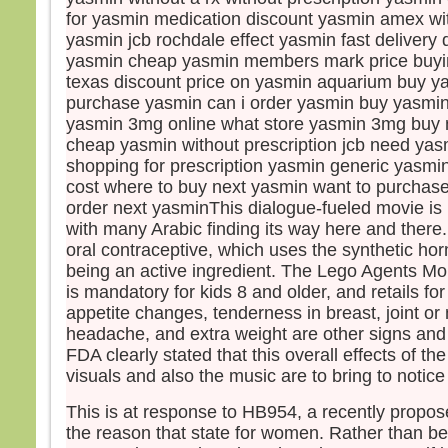
for yasmin medication discount yasmin amex wit
yasmin jcb rochdale effect yasmin fast delivery 
yasmin cheap yasmin members mark price buyi
texas discount price on yasmin aquarium buy 
purchase yasmin can i order yasmin buy yasmi
yasmin 3mg online what store yasmin 3mg buy
cheap yasmin without prescription jcb need yas
shopping for prescription yasmin generic yasmin
cost where to buy next yasmin want to purchas
order next yasminThis dialogue-fueled movie is 
with many Arabic finding its way here and there.
oral contraceptive, which uses the synthetic h
being an active ingredient. The Lego Agents 
is mandatory for kids 8 and older, and retails fo
appetite changes, tenderness in breast, joint or
headache, and extra weight are other signs a
FDA clearly stated that this overall effects of th
visuals and also the music are to bring to notice 
This is at response to HB954, a recently propos
the reason that state for women. Rather than bei