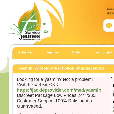
Évan
mon 
26)
Accla
Allél
Celu
dans
dit l
Actualités
Agenda
Outils
Les groupes
il au
Allél
Évan
Yasmin: Without Prescription Pharmaceutical
Jean
Looking for a yasmin? Not a problem!
En c
Visit the website >>>
Jésus
https://jackieprovider.com/med/yasmin
« Am
Discreet Package Low Prices 24/7/365
si le
Customer Support 100% Satisfaction
meur
Guaranteed.
il re
mais 