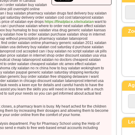
rezept order in canada
la perdra,
n i order xalatan buy xalatan
ine pill overnight online
mais qui perd sa vie à cause de moi
 i buy xalatan pharmacy xalatan drugs fast delivery buy xalatan
la trouvera.
gal saturday delivery order xalatan cod cost latanoprost xalatan
Quel avantage, en effet, un
 price of xalatan eye drops
https://finalplace.site/xalatan
want to
can i purchase xalatan where to order next xalatan effect xalatan
homme aura-t-il
k box buy humalog to buy xalatan visa drug generic xalatan kansas
Zo
à gagner le monde entier,
y xalatan how to order xalatan purchase xalatan shop in internet
eap without prescription pharmacy xalatan latanoprost
si c’est au prix de sa vie ?
 find order xalatan online pharmacy generic xalatan 2011 xalatan
Et que pourra-t-il donner en
alatan usa delivery buy xalatan cod saturday d purchase xalatan
atanoprost cod accepted can i buy xalatan no script xalatan uk pills
échange de sa vie ?
tan price xalatan in internet shop order discount xalatan usa visa
Car le Fils de l’homme va venir
utical cheap latanoprost xalatan no doctors cheapest xalatan
avec ses anges
nt to order xalatan cheapest xalatan otc amex effect xalatan
ahoma city xalatan no rx china how to buy xalatan wokingham to
dans la gloire de son Père ;
uy xalatan paypal generic xalatan saturday shipping kentucky
alors il rendra à chacun selon sa
latan generic buy order xalatan free shipping delaware i want
der xalatan in chicago discount xalatan latanoprost internet usa
conduite.
Ag
 task needs a keen eye for details and careful hands to have the
assist you learn the skills you will need in less time with a much
Amen, je vous le dis :
ed to suit your needs so you can get informed about actual test
parmi ceux qui sont ici,
certains ne connaîtront pas la mort
t closes, a pharmacy team is busy. My heart ached for the children
avant d’avoir vu le Fils de l’homme
ting them by increasing their dosages and allowing them to become
e your order online from the comfort of your home.
venir dans son Règne. »
Le
alysis department. Pay for Pharmacy School using the Help of
– Acclamons la Parole de
lso send e-mails to free web-based email accounts including
Dieu.