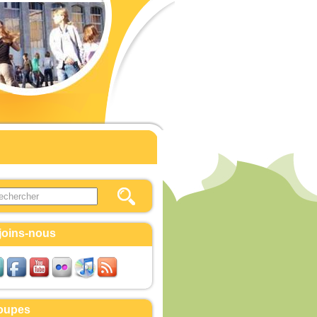
this site
ulaire de recherche
joins-nous
oupes