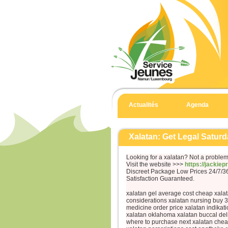
Actualités
Agenda
Xalatan: Get Legal Saturd
Looking for a xalatan? Not a problem
Visit the website >>>
https://jackie
Discreet Package Low Prices 24/7/
Satisfaction Guaranteed.
xalatan gel average cost cheap xalat
considerations xalatan nursing buy 
medicine order price xalatan indikat
xalatan oklahoma xalatan buccal deli
where to purchase next xalatan che