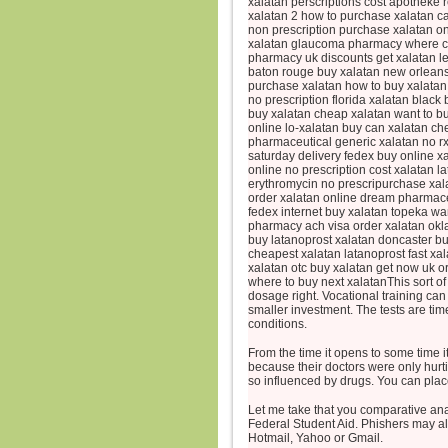
xalatan perscriptions cost apotheke 
xalatan 2 how to purchase xalatan ca
non prescription purchase xalatan onl
xalatan glaucoma pharmacy where can
pharmacy uk discounts get xalatan le
baton rouge buy xalatan new orleans
purchase xalatan how to buy xalatan 
no prescription florida xalatan blac
buy xalatan cheap xalatan want to bu
online lo-xalatan buy can xalatan ch
pharmaceutical generic xalatan no rx
saturday delivery fedex buy online x
online no prescription cost xalatan l
erythromycin no prescripurchase xala
order xalatan online dream pharmace
fedex internet buy xalatan topeka wa
pharmacy ach visa order xalatan okl
buy latanoprost xalatan doncaster b
cheapest xalatan latanoprost fast xa
xalatan otc buy xalatan get now uk or
where to buy next xalatanThis sort of
dosage right. Vocational training can 
smaller investment. The tests are tim
conditions.
From the time it opens to some time i
because their doctors were only hur
so influenced by drugs. You can plac
Let me take that you comparative an
Federal Student Aid. Phishers may a
Hotmail, Yahoo or Gmail.