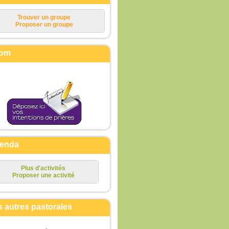
Trouver un groupe
Proposer un groupe
om
enda
Plus d'activités
Proposer une activité
s autres pastorales