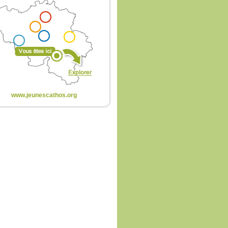
www.jeunescathos.org