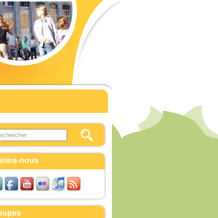
this site
ulaire de recherche
joins-nous
oupes