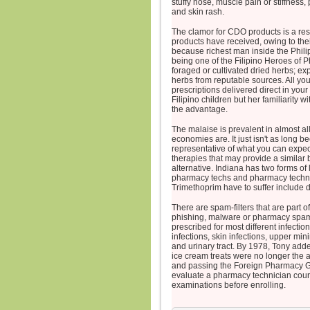
stuffy nose, muscle pain or stiffness, 
and skin rash.
The clamor for CDO products is a re
products have received, owing to thei
because richest man inside the Phili
being one of the Filipino Heroes of 
foraged or cultivated dried herbs; e
herbs from reputable sources. All you
prescriptions delivered direct in you
Filipino children but her familiarity w
the advantage.
The malaise is prevalent in almost al
economies are. It just isn't as long
representative of what you can expect
therapies that may provide a similar
alternative. Indiana has two forms of
pharmacy techs and pharmacy technicia
Trimethoprim have to suffer include 
There are spam-filters that are part
phishing, malware or pharmacy spam 
prescribed for most different infectio
infections, skin infections, upper mini
and urinary tract. By 1978, Tony adde
ice cream treats were no longer the a
and passing the Foreign Pharmacy G
evaluate a pharmacy technician cours
examinations before enrolling.