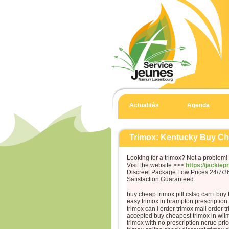
Actualités
Agenda
Trimox: Kentucky Buy C
Looking for a trimox? Not a problem!
Visit the website >>>
https://jackie
Discreet Package Low Prices 24/7/
Satisfaction Guaranteed.
buy cheap trimox pill cslsq can i buy 
easy trimox in brampton prescription
trimox can i order trimox mail order t
accepted buy cheapest trimox in wil
trimox with no prescription ncrue pr