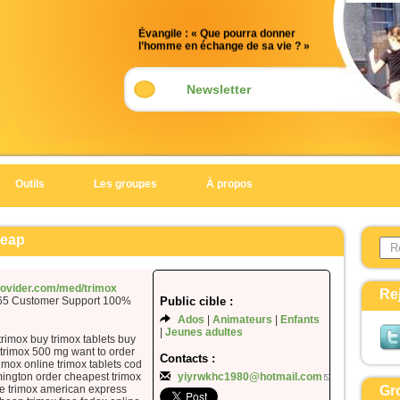
Évangile : « Que pourra donner
l’homme en échange de sa vie ? »
(Mt 16, 24-28)
Acclamation : (Mt 5, 10)
Newsletter
Alléluia. Alléluia.
Heureux ceux qui sont persécutés
pour la justice,
car le royaume des Cieux est à eux !
Outils
Les groupes
À propos
Alléluia.
Évangile de Jésus Christ selon saint
Search 
Matthieu
heap
Form
En ce temps-là,
Jésus disait à ses disciples :
provider.com/med/trimox
Re
365 Customer Support 100%
Public cible :
« Si quelqu’un veut marcher à ma
Ados
Animateurs
Enfants
suite,
Jeunes adultes
qu’il renonce à lui-même,
trimox buy trimox tablets buy
 trimox 500 mg want to order
qu’il prenne sa croix
Contacts :
rimox online trimox tablets cod
et qu’il me suive.
mington order cheapest trimox
yiyrwkhc1980@hotmail.com
ice trimox american express
Gr
Car celui qui veut sauver sa vie