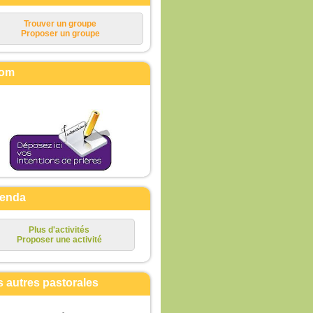
Trouver un groupe
Proposer un groupe
om
enda
Plus d'activités
Proposer une activité
s autres pastorales