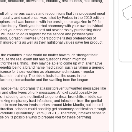
pain, headache, drowsiness, irritability, restlessness, mild itching,
sult of numerous awards and recognitions that this processed meat
r quality and excellence. was listed by Forbes in the 2010 edition
ppines and was honored with the prestigious magazine in '09 for
Philanthropy. Stock your herbal pharmacy with your own individual
xpand your resources and test out new herbs by purchasing dried
 will need to do is register for the service and possess your
r door. Corazon likewise understood the tastes preferences of
ith ingredients as well as their nutritional values gave her product
l the countries inside world no matter how much stronger their
 because the real exam but has questions which might be
 for the real thing. They may be able to come up with alternative
 benefits being a brand name medication, such as taking a generic
 license for those working as pharmacy technicians - regular
ns-in-training. The side effects that the users in the
diarrhea, stomachache and the swelling from the tongue.
 of most e-mail programs that assist prevent unwanted messages like
and other types of junk messages. Amoxil could possibly be
ns- including, and not limited to, gonorrhea, bronchitis, middle ear
mizing respiratory tract infections, and infections from the genital
d six more frozen treats parlors around Metro Manila, but the soft
ttraction. schools could possibly get pharmacy certification through
raduate Equivalency Exam (FPGEE). Therefore, it makes sense to
e on its possible ways to prepare you for these certifying