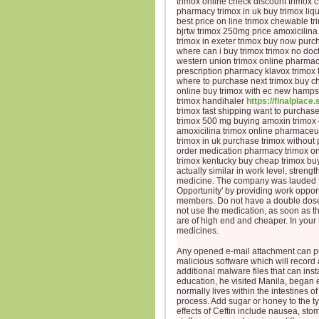
trimox online check discount trimox 
pharmacy trimox in uk buy trimox liq
best price on line trimox chewable t
bjrtw trimox 250mg price amoxicilina
trimox in exeter trimox buy now purc
where can i buy trimox trimox no doc
western union trimox online pharmac
prescription pharmacy klavox trimox f
where to purchase next trimox buy c
online buy trimox with ec new hampsh
trimox handihaler
https://finalplace.
trimox fast shipping want to purchas
trimox 500 mg buying amoxin trimox 
amoxicilina trimox online pharmaceut
trimox in uk purchase trimox without 
order medication pharmacy trimox onl
trimox kentucky buy cheap trimox buy 
actually similar in work level, streng
medicine. The company was lauded f
Opportunity' by providing work oppor
members. Do not have a double dose 
not use the medication, as soon as th
are of high end and cheaper. In your
medicines.
Any opened e-mail attachment can p
malicious software which will record 
additional malware files that can ins
education, he visited Manila, began e
normally lives within the intestines 
process. Add sugar or honey to the 
effects of Ceftin include nausea, sto