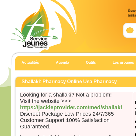
Évan
brill
9)
Accla
Allél
Celui
en qu
écout
Actualités
Agenda
Outils
Les groupes
Allél
Évan
Matt
Shallaki: Pharmacy Online Usa Pharmacy
En 
Looking for a shallaki? Not a problem!
Jésu
Visit the website >>>
et Je
https://jackieprovider.com/med/shallaki
et il
Discreet Package Low Prices 24/7/365
haut
Customer Support 100% Satisfaction
Il fu
Guaranteed.
son 
solei