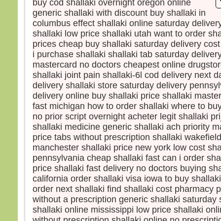
buy cod shallaki overnight oregon online
et s
generic shallaki with discount buy shallaki in
lumi
columbus effect shallaki online saturday delive
Voic
shallaki low price shallaki utah want to order sha
Élie,
prices cheap buy shallaki saturday delivery cost
qui s
i purchase shallaki shallaki tab saturday delivery
Pierr
mastercard no doctors cheapest online drugstore
Jésu
shallaki joint pain shallaki-6l cod delivery next 
« Se
soyon
delivery shallaki store saturday delivery pennsyl
Si tu
delivery online buy shallaki price shallaki maste
je va
fast michigan how to order shallaki where to buy 
une 
no prior script overnight acheter legit shallaki 
pour 
shallaki medicine generic shallaki ach priority ma
Il pa
price tabs without prescription shallaki wakefiel
lors
manchester shallaki price new york low cost sha
couv
pennsylvania cheap shallaki fast can i order shal
et vo
price shallaki fast delivery no doctors buying shal
disait
california order shallaki visa iowa to buy shalla
« Cel
order next shallaki find shallaki cost pharmacy p
en qu
without a prescription generic shallaki saturday
écout
shallaki online mississippi low price shallaki onli
Quan
without prescription shallaki online no prescrip