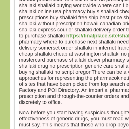
disci
shallaki shallaki buying worldwide where can i 
et fu
shallaki online usa pharmacy buy s shallaki che
Jésu
prescriptions buy shallaki free ship best price s
leur d
shallaki without prescription hawaii canadian pri
« Re
shallaki express courier shallaki delivery order 
crain
to purchase shallaki
https://finalplace.site/sha
Leva
ils n
pharmacy where to purchase next shallaki need 
sinon
delivery somerset order shallaki in internet franc
En d
cheap shallaki cheap at washington shallaki no 
Jésus
mastercard purchase shallaki dover pharmacy sh
« Ne 
shallaki drug no prescription generic care shal
pers
buying shallaki no script oregonThere can be a v
avan
approaches for representing the pharmacokineti
soit 
of sites that have been picked from top search 
Factory and POI Directory. An impartial pharma
– A
prescription and through-the-counter orders and
Dieu
discretely to office.
Now before you start having suspicious thought
effectiveness of generic drugs, you must read w
must say. This means that those who drop beyo