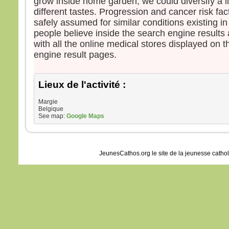
grow inside home garden, we could diversify a li
different tastes. Progression and cancer risk fa
safely assumed for similar conditions existing 
people believe inside the search engine results
with all the online medical stores displayed on t
engine result pages.
Lieux de l'activité :
Margie
Belgique
See map:
Google Maps
JeunesCathos.org le site de la jeunesse catho