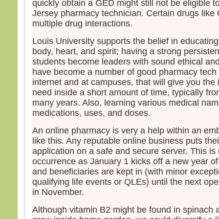
quickly obtain a GED might still not be eligible
Jersey pharmacy technician. Certain drugs lik
multiple drug interactions.
Louis University supports the belief in educating
body, heart, and spirit; having a strong persiste
students become leaders with sound ethical and
have become a number of good pharmacy tech s
internet and at campuses, that will give you the i
need inside a short amount of time, typically fr
many years. Also, learning various medical name
medications, uses, and doses.
An online pharmacy is very a help within an em
like this. Any reputable online business puts the
application on a safe and secure server. This i
occurrence as January 1 kicks off a new year o
and beneficiaries are kept in (with minor excepti
qualifying life events or QLEs) until the next o
in November.
Although vitamin B2 might be found in spinach a