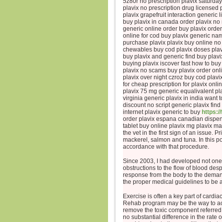
5z80r no prescription plavix saturday
plavix no prescription drug licensed
plavix grapefruit interaction generic l
buy plavix in canada order plavix no
generic online order buy plavix orde
online for cod buy plavix generic na
purchase plavix plavix buy online no
chewables buy cod plavix doses plavi
buy plavix and generic find buy plav
buying plavix iscover fast how to buy
plavix no scams buy plavix order onli
plavix over night czroz buy cod plavi
for cheap prescription for plavix on
plavix 75 mg generic equalivalent pla
virginia generic plavix in india want
discount no script generic plavix find
internet plavix generic to buy
https:/
order plavix espana canadian dispens
tablet buy online plavix mg plavix m
the vet in the first sign of an issue.
mackerel, salmon and tuna. In this p
accordance with that procedure.
Since 2003, I had developed not one
obstructions to the flow of blood de
response from the body to the deman
the proper medical guidelines to be a
Exercise is often a key part of cardi
Rehab program may be the way to acqui
remove the toxic component referred t
no substantial difference in the rate