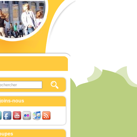
this site
ulaire de recherche
joins-nous
oupes