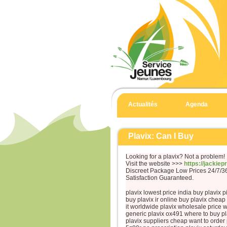
Actualités
Agenda
Plavix: Can I Buy
Looking for a plavix? Not a problem!
Visit the website >>>
https://jackie
Discreet Package Low Prices 24/7/
Satisfaction Guaranteed.
plavix lowest price india buy plavix p
buy plavix ir online buy plavix chea
it worldwide plavix wholesale price w
generic plavix ox491 where to buy pl
plavix suppliers cheap want to order 