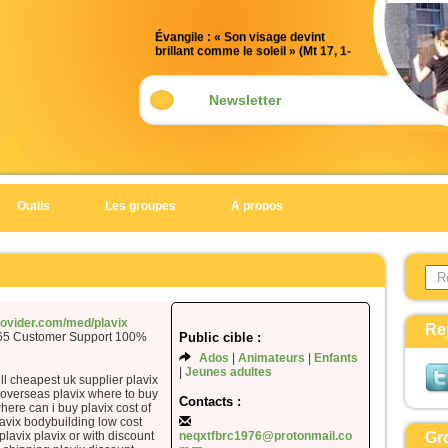
Évangile : « Son visage devint
brillant comme le soleil » (Mt 17, 1-
9)
Acclamation : (Mt 17, 5)
Newsletter
Alléluia. Alléluia.
Celui-ci est mon Fils bien-aimé,
en qui je trouve ma joie :
écoutez-le !
Outils
Les groupes
À propos
Alléluia.
Évangile de Jésus Christ selon saint
Search 
Matthieu
Form
En ce temps-là,
Jésus prit avec lui Pierre, Jacques
provider.com/med/plavix
Re
365 Customer Support 100%
Public cible :
et Jean son frère,
Ados
Animateurs
Enfants
et il les emmena à l’écart, sur une
Jeunes adultes
haute montagne.
ill cheapest uk supplier plavix
p overseas plavix where to buy
Il fut transfiguré devant eux ;
Contacts :
here can i buy plavix cost of
son visage devint brillant comme le
avix bodybuilding low cost
plavix plavix or with discount
neqxtfbrc1976@protonmail.co
Gr
soleil,