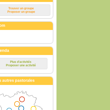
Trouver un groupe
Proposer un groupe
om
enda
Plus d'activités
Proposer une activité
s autres pastorales