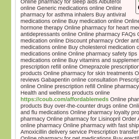
Online pharmacy for sleep aids Albuterol
Souv
online Generic medications online Online
et, s
pharmacy for asthma inhalers Buy antiviral
Je l
medications online Buy medication online Onlin
mais 
hormone therapy Online pharmacy for heart me
Pren
antidepressants online Online pharmacy FAQs 
« Gé
medication online Discount pharmacy Order ant
comb
medications online Buy cholesterol medication o
avec
Comb
medications online Online pharmacy safety tips 
supp
medications online Buy vitamins and supplemen
Amen
prescription refill online Omeprazole prescriptio
Jésu
products Online pharmacy for skin treatments 
et il 
reviews Gabapentin online consultation Prescript
À l’h
online Online prescription refill Online pharmacy
Alor
Health and wellness products online
de J
https://coub.com/affordablemeds
Online phar
et lu
products Buy over-the-counter drugs online Onl
« Po
and flu medications Online pharmacy loyalty pr
nous
pharmacy Online pharmacy for Lisinopril Order
nous
online pharmacy Online pharmacy with fast sh
l’exp
Amoxicillin delivery service Prescription transfe
Jésu
Online pharmacy for pet medications Buy erecti