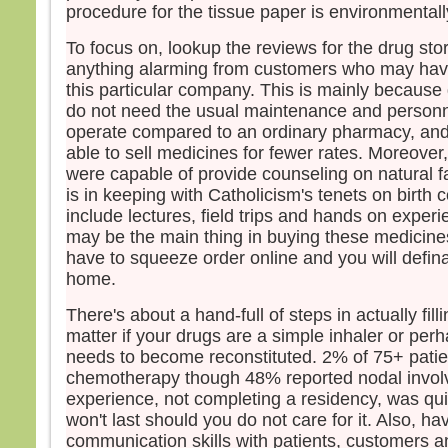
procedure for the tissue paper is environmentally
To focus on, lookup the reviews for the drug stor
anything alarming from customers who may have
this particular company. This is mainly because 
do not need the usual maintenance and personne
operate compared to an ordinary pharmacy, and 
able to sell medicines for fewer rates. Moreove
were capable of provide counseling on natural f
is in keeping with Catholicism's tenets on birth co
include lectures, field trips and hands on experi
may be the main thing in buying these medicines
have to squeeze order online and you will definat
home.
There's about a hand-full of steps in actually fill
matter if your drugs are a simple inhaler or per
needs to become reconstituted. 2% of 75+ pati
chemotherapy though 48% reported nodal invo
experience, not completing a residency, was qui
won't last should you do not care for it. Also, h
communication skills with patients, customers a