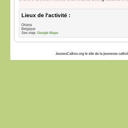
Lieux de l'activité :
Oriana
Belgique
See map:
Google Maps
JeunesCathos.org le site de la jeunesse catho