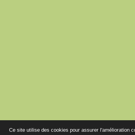
Ce site utilise des cookies pour assurer l'amélioration c