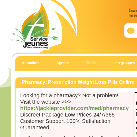
Évang
ne v
17, 
Accl
Allél
Notre
détru
il a 
Actualités
Agenda
Outils
Les groupes
l’Éva
Allél
Évan
Pharmacy: Prescription Weight Loss Pills Online
Matt
Looking for a pharmacy? Not a problem!
En c
Visit the website >>>
un h
https://jackieprovider.com/med/pharmacy
et t
Discreet Package Low Prices 24/7/365
il di
Customer Support 100% Satisfaction
« Sei
Guaranteed.
Il es
et il