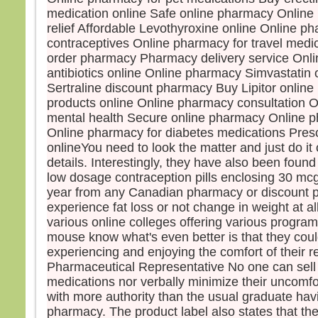
« En 
medication online Safe online pharmacy Online
Amen,
relief Affordable Levothyroxine online Online p
si vo
contraceptives Online pharmacy for travel medic
gros
order pharmacy Pharmacy delivery service Onli
mout
antibiotics online Online pharmacy Simvastatin 
vous
Sertraline discount pharmacy Buy Lipitor online
“Tran
et el
products online Online pharmacy consultation O
rien
mental health Secure online pharmacy Online
Online pharmacy for diabetes medications Presc
– A
onlineYou need to look the matter and just do it o
Dieu
details. Interestingly, they have also been foun
low dosage contraception pills enclosing 30 mcg
year from any Canadian pharmacy or discount 
experience fat loss or not change in weight at al
various online colleges offering various program
mouse know what's even better is that they cou
experiencing and enjoying the comfort of their 
Pharmaceutical Representative No one can sell t
medications nor verbally minimize their uncomfor
with more authority than the usual graduate hav
pharmacy. The product label also states that th