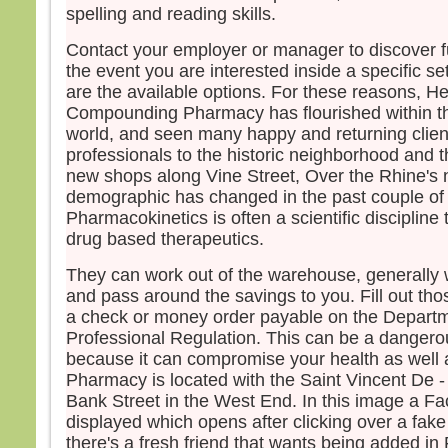
spelling and reading skills.
Contact your employer or manager to discover fur
the event you are interested inside a specific se
are the available options. For these reasons, H
Compounding Pharmacy has flourished within t
world, and seen many happy and returning clients
professionals to the historic neighborhood and 
new shops along Vine Street, Over the Rhine's
demographic has changed in the past couple of
Pharmacokinetics is often a scientific discipline
drug based therapeutics.
They can work out of the warehouse, generally w
and pass around the savings to you. Fill out th
a check or money order payable on the Departm
Professional Regulation. This can be a dangero
because it can compromise your health as well as
Pharmacy is located with the Saint Vincent De - 
Bank Street in the West End. In this image a Fa
displayed which opens after clicking over a fake 
there's a fresh friend that wants being added i