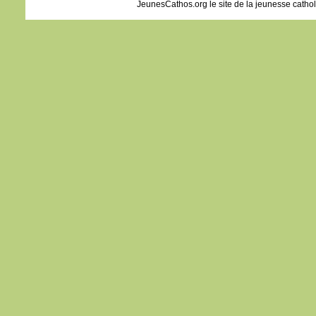
JeunesCathos.org le site de la jeunesse catho