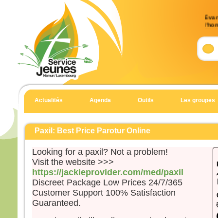
Évan
l’ho
(Mt 
Accla
Allél
Heur
pour 
car 
Actualités
Agenda
Outils
Les groupes
Allél
Évan
Matt
Paxil: Best Price Parotur Online
En c
Looking for a paxil? Not a problem!
Jésu
Visit the website >>>
« Si
https://jackieprovider.com/med/paxil
suite
Discreet Package Low Prices 24/7/365
qu’i
Customer Support 100% Satisfaction
qu’il
Guaranteed.
et qu
Car 