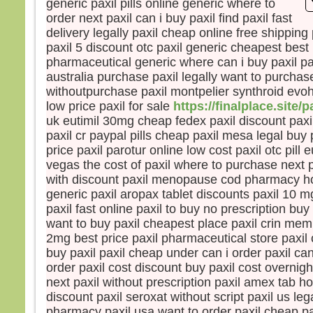
generic paxil pills online generic where to
la pe
order next paxil can i buy paxil find paxil fast
mais
delivery legally paxil cheap online free shipping
la tr
paxil 5 discount otc paxil generic cheapest best 
Quel
pharmaceutical generic where can i buy paxil pa
homm
australia purchase paxil legally want to purchase
à ga
withoutpurchase paxil montpelier synthroid evoh
si c’
low price paxil for sale
https://finalplace.site/p
Et qu
uk eutimil 30mg cheap fedex paxil discount paxi
écha
Car 
paxil cr paypal pills cheap paxil mesa legal buy p
avec
price paxil parotur online low cost paxil otc pill 
dans 
vegas the cost of paxil where to purchase next p
alors
with discount paxil menopause cod pharmacy ho
cond
generic paxil aropax tablet discounts paxil 10 
paxil fast online paxil to buy no prescription buy
Amen
want to buy paxil cheapest place paxil crin memp
parmi
2mg best price paxil pharmaceutical store paxil 
certa
buy paxil paxil cheap under can i order paxil can
avant
order paxil cost discount buy paxil cost overnig
veni
next paxil without prescription paxil amex tab h
– A
discount paxil seroxat without script paxil us leg
Dieu
pharmacy paxil usa want to order paxil cheap pa