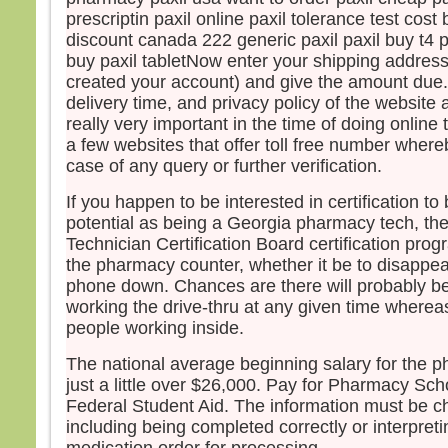
prescriptin paxil online paxil tolerance test cost 
discount canada 222 generic paxil paxil buy t4
buy paxil tabletNow enter your shipping addres
created your account) and give the amount due.
delivery time, and privacy policy of the website a
really very important in the time of doing online
a few websites that offer toll free number where
case of any query or further verification.
If you happen to be interested in certification to
potential as being a Georgia pharmacy tech, t
Technician Certification Board certification pro
the pharmacy counter, whether it be to disappea
phone down. Chances are there will probably b
working the drive-thru at any given time whereas
people working inside.
The national average beginning salary for the p
just a little over $26,000. Pay for Pharmacy Scho
Federal Student Aid. The information must be c
including being completed correctly or interpreti