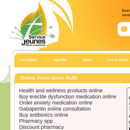
Évang
ne v
17, 
Accl
Allél
Notre
détru
il a 
Actualités
Agenda
Outils
Les groupes
l’Éva
Allél
Évan
Online: Prescription Refill
Matt
Health and wellness products online
En c
Buy erectile dysfunction medication online
un h
Order anxiety medication online
et t
Gabapentin online consultation
il di
Buy antibiotics online
« Sei
Pharmacy app
Il es
Discount pharmacy
et il