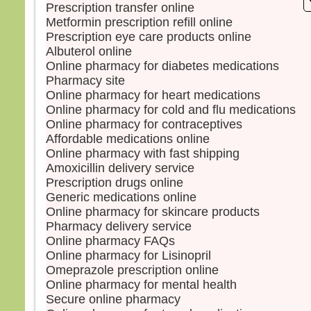
Prescription transfer online
Souv
Metformin prescription refill online
et, s
Je l
Prescription eye care products online
mais 
Albuterol online
Pren
Online pharmacy for diabetes medications
« Gé
Pharmacy site
comb
Online pharmacy for heart medications
avec
Online pharmacy for cold and flu medications
Comb
Online pharmacy for contraceptives
supp
Affordable medications online
Amen
Online pharmacy with fast shipping
Jésu
Amoxicillin delivery service
et il 
Prescription drugs online
À l’h
Generic medications online
Alor
Online pharmacy for skincare products
de J
Pharmacy delivery service
et lu
Online pharmacy FAQs
« Po
Online pharmacy for Lisinopril
nous
Omeprazole prescription online
nous
Online pharmacy for mental health
l’exp
Secure online pharmacy
Jésu