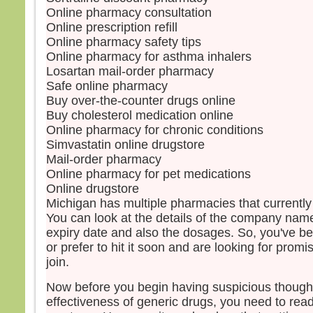
Online pharmacy consultation
Online prescription refill
Online pharmacy safety tips
Online pharmacy for asthma inhalers
Losartan mail-order pharmacy
Safe online pharmacy
Buy over-the-counter drugs online
Buy cholesterol medication online
Online pharmacy for chronic conditions
Simvastatin online drugstore
Mail-order pharmacy
Online pharmacy for pet medications
Online drugstore
Michigan has multiple pharmacies that currentl
You can look at the details of the company name,
expiry date and also the dosages. So, you've be
or prefer to hit it soon and are looking for promi
join.
Now before you begin having suspicious though
effectiveness of generic drugs, you need to rea