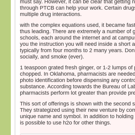
must say. However, it can be clear that getting na
through PTCB can help your work. Certain drug
multiple drug interactions.
with the complex equations used, it became faste
thus leading. There are extremely a number of
schools, each around the internet and at campus
you the instruction you will need inside a short 
typically from four months to 2 many years. Don't
socially, and smoke (ever).
1 teaspoon grated fresh ginger, or 1-2 lumps of
chopped. In Oklahoma, pharmacists are needed 
photo identification before dispensing any contr
substance. According towards the Bureau of Labo
pharmacists perform lot greater than provide pre
This sort of offerings is shown with the second s
They strategized using their new venture by co
unique name and symbol. In addition to holding 
is possible to use h2o for other things.