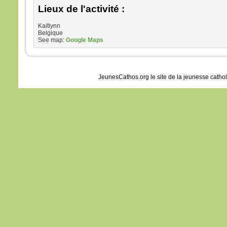
Lieux de l'activité :
Kaitlynn
Belgique
See map:
Google Maps
JeunesCathos.org le site de la jeunesse catho