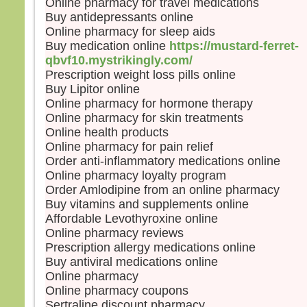
Online pharmacy for travel medications
« En 
Amen,
Buy antidepressants online
si vo
Online pharmacy for sleep aids
gros
Buy medication online
https://mustard-ferret-
mout
qbvf10.mystrikingly.com/
vous
Prescription weight loss pills online
“Tran
Buy Lipitor online
et el
Online pharmacy for hormone therapy
rien
Online pharmacy for skin treatments
Online health products
– A
Online pharmacy for pain relief
Dieu
Order anti-inflammatory medications online
Online pharmacy loyalty program
Order Amlodipine from an online pharmacy
Buy vitamins and supplements online
Affordable Levothyroxine online
Online pharmacy reviews
Prescription allergy medications online
Buy antiviral medications online
Online pharmacy
Online pharmacy coupons
Sertraline discount pharmacy