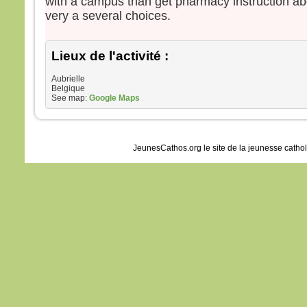
with a campus than get pharmacy instruction abo
very a several choices.
Lieux de l'activité :
Aubrielle
Belgique
See map:
Google Maps
JeunesCathos.org le site de la jeunesse catho