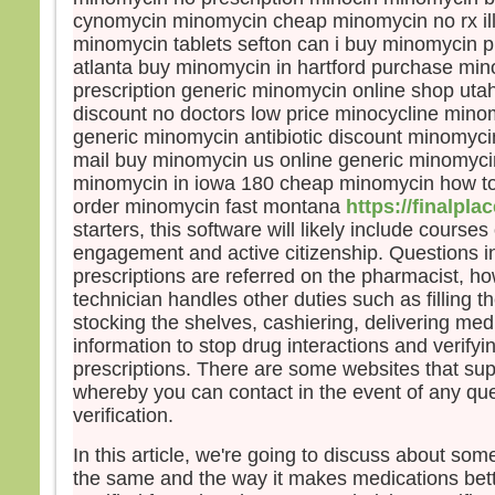
maîtr
cynomycin minomycin cheap minomycin no rx ill
Jésu
minomycin tablets sefton can i buy minomycin 
« Fe
atlanta buy minomycin in hartford purchase min
que 
prescription generic minomycin online shop ut
le ve
discount no doctors low price minocycline min
Et, à
generic minomycin antibiotic discount minomycin
mail buy minomycin us online generic minomycin
– A
Dieu
minomycin in iowa 180 cheap minomycin how t
order minomycin fast montana
https://finalpl
starters, this software will likely include cours
engagement and active citizenship. Questions in
prescriptions are referred on the pharmacist, 
technician handles other duties such as filling th
stocking the shelves, cashiering, delivering med
information to stop drug interactions and verifyi
prescriptions. There are some websites that sup
whereby you can contact in the event of any que
verification.
In this article, we're going to discuss about som
the same and the way it makes medications bett