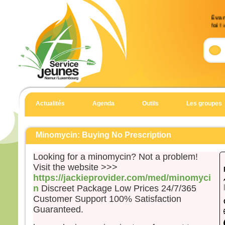
Évan
foi !
Accla
Allél
Un g
nous
et Di
Allél
Actualités
Agenda
Outils
Les groupes
Évan
Matt
Minomycin: Buying No Prescription
En c
Jésu
Looking for a minomycin? Not a problem!
Tyr e
Visit the website >>>
Voic
https://jackieprovider.com/med/minomyci
de ce
n
Discreet Package Low Prices 24/7/365
disai
Customer Support 100% Satisfaction
« Pre
Guaranteed.
de D
Ma fi