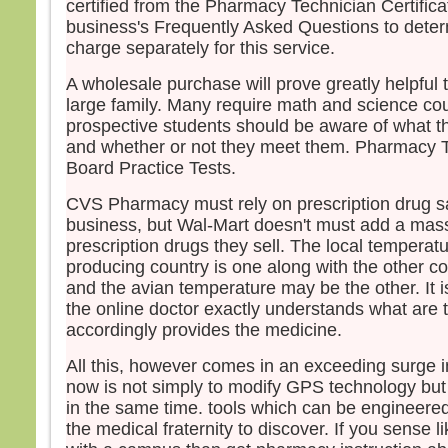
certified from the Pharmacy Technician Certific
business's Frequently Asked Questions to dete
charge separately for this service.
A wholesale purchase will prove greatly helpful t
large family. Many require math and science co
prospective students should be aware of what t
and whether or not they meet them. Pharmacy Te
Board Practice Tests.
CVS Pharmacy must rely on prescription drug sa
business, but Wal-Mart doesn't must add a mas
prescription drugs they sell. The local temperat
producing country is one along with the other c
and the avian temperature may be the other. It i
the online doctor exactly understands what are 
accordingly provides the medicine.
All this, however comes in an exceeding surge i
now is not simply to modify GPS technology but 
in the same time. tools which can be engineered
the medical fraternity to discover. If you sense li