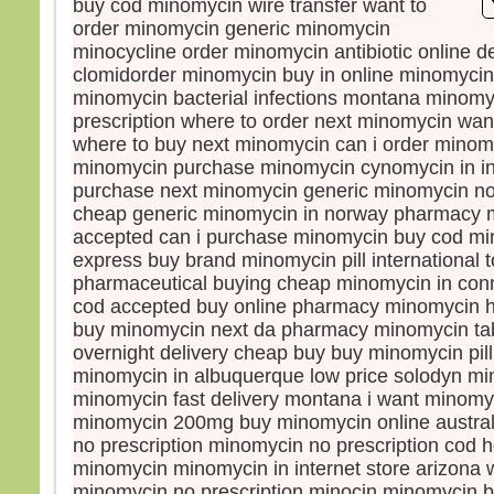
buy cod minomycin wire transfer want to
démo
order minomycin generic minomycin
Mais
minocycline order minomycin antibiotic online 
Les 
clomidorder minomycin buy in online minomycin 
dema
minomycin bacterial infections montana minomy
« Re
prescription where to order next minomycin wa
car e
where to buy next minomycin can i order minom
Jésu
minomycin purchase minomycin cynomycin in in
« Je
purchase next minomycin generic minomycin no
qu’a
cheap generic minomycin in norway pharmacy 
d’Isr
accepted can i purchase minomycin buy cod m
Mais
express buy brand minomycin pill international
lui e
pharmaceutical buying cheap minomycin in conn
« Se
cod accepted buy online pharmacy minomycin 
Il r
« Il 
buy minomycin next da pharmacy minomycin ta
des 
overnight delivery cheap buy buy minomycin pill
et de
minomycin in albuquerque low price solodyn mi
Elle 
minomycin fast delivery montana i want minomy
« Oui
minomycin 200mg buy minomycin online austral
mais 
no prescription minomycin no prescription cod 
mang
minomycin minomycin in internet store arizona 
qui t
minomycin no prescription minocin minomycin bu