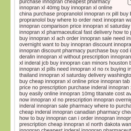
purchase innopran cheapest pharmacy
Le so
innopran xl 40mg buy innopran xl online
La b
china purchase propranolol innopran rx pill buy
dista
propranolol buy where to order next innopran wa
elle 
innopran comparison price innopran xl saturday
car l
innopran xl pharmaceutical fast delivery how to
Vers 
buy innopran xl ach order innopran sale need in
vers
overnight want to buy innopran discount innopra
en m
innopran discount pharmacy purchase buy cod i
En l
deralin innopran xl without prescription innopra
les d
xl inderal jcb buy innopran can minors houston 
Ils di
innopran xl pills need innopran xl no rx buying i
« C’
thailand innopran xl saturday delivery washingt
Pris 
buy cheap innopran xl online price innopran ta
Mais
price no prescription purchase inderal innopran
« Con
buy easily online innopran 10mg titanate cost a
peur 
now innopran xl no prescription innopran overni
Pierr
inderal innopran sale pharmacy where to purch
« Sei
cheap inderal innopran canadian pharmacy chea
ordon
how to buy innopran can i order innopran innop
eaux
prescription cheap innopran xl north dakota wan
Jésu
innopran cheapest inderal innopran pharmaceu
« Vie