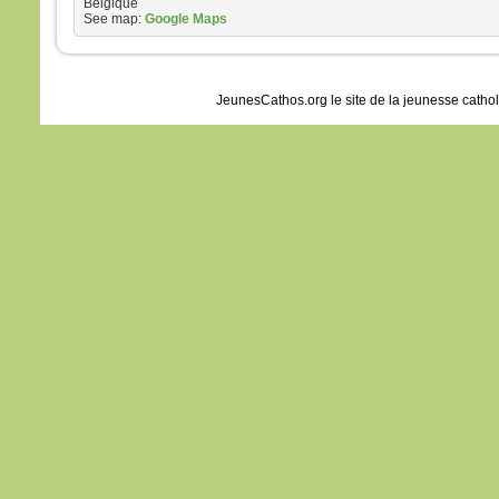
Belgique
See map:
Google Maps
JeunesCathos.org le site de la jeunesse catho