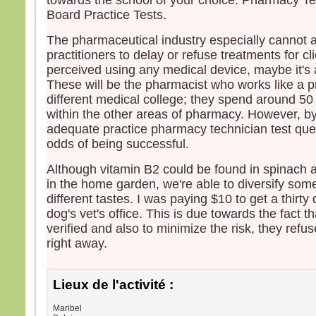
towards the school of your choice. Pharmacy Tec
– Ac
Board Practice Tests.
The pharmaceutical industry especially cannot af
practitioners to delay or refuse treatments for cl
perceived using any medical device, maybe it's a 
These will be the pharmacist who works like a pr
different medical college; they spend around 50 
within the other areas of pharmacy. However, by
adequate practice pharmacy technician test que
odds of being successful.
Although vitamin B2 could be found in spinach a
in the home garden, we're able to diversify som
different tastes. I was paying $10 to get a thirt
dog's vet's office. This is due towards the fact th
verified and also to minimize the risk, they refu
right away.
Lieux de l'activité :
Maribel