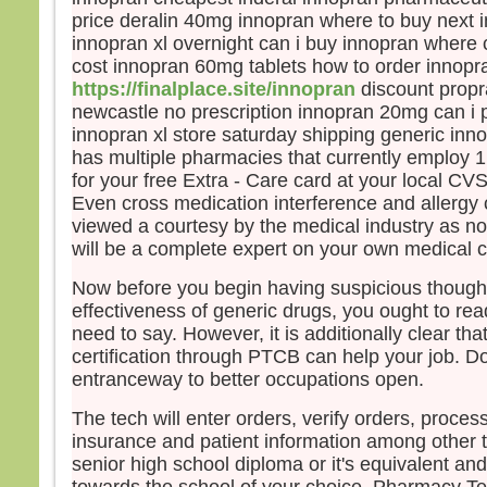
price deralin 40mg innopran where to buy next 
Pier
innopran xl overnight can i buy innopran where 
et ma
vers
cost innopran 60mg tablets how to order innopr
Mais,
https://finalplace.site/innopran
discount propr
peur
newcastle no prescription innopran 20mg can i
et, 
innopran xl store saturday shipping generic inno
il cri
has multiple pharmacies that currently employ 
« Se
for your free Extra - Care card at your local C
Auss
Even cross medication interference and allergy 
saisi
viewed a courtesy by the medical industry as 
et lui
will be a complete expert on your own medical c
« Ho
pour
Now before you begin having suspicious though
Et q
effectiveness of generic drugs, you ought to rea
barq
need to say. However, it is additionally clear tha
le v
certification through PTCB can help your job. D
Alor
entranceway to better occupations open.
barq
se pr
The tech will enter orders, verify orders, proces
diren
insurance and patient information among other t
« Vra
senior high school diploma or it's equivalent and