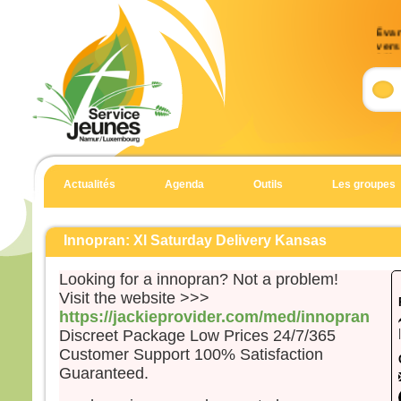
Évan
vers 
33)
Accla
Allél
J’es
et j’
Allél
Actualités
Agenda
Outils
Les groupes
Évan
Matt
Innopran: Xl Saturday Delivery Kansas
Aussi
dans 
Looking for a innopran? Not a problem!
Jésu
Visit the website >>>
mont
https://jackieprovider.com/med/innopran
et à 
Discreet Package Low Prices 24/7/365
penda
Customer Support 100% Satisfaction
Quan
Guaranteed.
il gr
prier