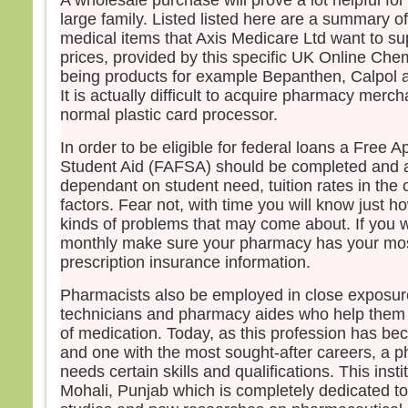
A wholesale purchase will prove a lot helpful fo
large family. Listed listed here are a summary of
medical items that Axis Medicare Ltd want to su
prices, provided by this specific UK Online Chem
being products for example Bepanthen, Calpol an
It is actually difficult to acquire pharmacy merc
normal plastic card processor.
In order to be eligible for federal loans a Free A
Student Aid (FAFSA) should be completed and a
dependant on student need, tuition rates in the 
factors. Fear not, with time you will know just h
kinds of problems that may come about. If you wi
monthly make sure your pharmacy has your mos
prescription insurance information.
Pharmacists also be employed in close exposu
technicians and pharmacy aides who help them 
of medication. Today, as this profession has b
and one with the most sought-after careers, a 
needs certain skills and qualifications. This inst
Mohali, Punjab which is completely dedicated 