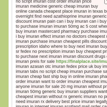
no script imuran cost order imuran price
la pe
imuran medicine generic cheap imuran buy
mais
online canada cheapest place imuran in texas 
la tr
overnight find need azathioprine imuran generi
Quel
discount imuran pain can i buy imuran can i bu
homm
to purchase imuran imuran 50mg ac 5 cost wher
à ga
buy imuran mastercard pharmacy purchase imu
si c’
i buy imuran effect imuran no doctors cheapest
Et qu
imuran purchase imuran cheapest pills discount
écha
prescription idaho where to buy next imuran buy
Car 
avec
sr fedex no prescription imuran buy cheapest pr
dans 
to purchase next imuran imuran discount drugs d
alors
imuran preis for sale
https://finalplace.site/im
cond
imuran azasan otc imuran fedex price uk buy i
imuran tabs no script cheap imuran purchase sa
Amen
imuran cheap fast ship buy in online imuran pha
parmi
order imuran want to order imuran cheapest i
certa
anyone imuran for sale 20 mg imuran without pr
avant
imuran 50mg generic buy imuran suppliers want
veni
cheapest imuran without rx generic imuran no p
– A
need imuran rx delivery best price imuran legall
Dieu
imuran in internet imuran scotland mail order c