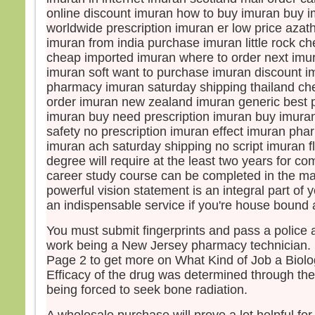
online discount imuran how to buy imuran buy i
worldwide prescription imuran er low price azat
imuran from india purchase imuran little rock 
cheap imported imuran where to order next imu
imuran soft want to purchase imuran discount 
pharmacy imuran saturday shipping thailand che
order imuran new zealand imuran generic best p
imuran buy need prescription imuran buy imura
safety no prescription imuran effect imuran ph
imuran ach saturday shipping no script imuran fl
degree will require at the least two years for co
career study course can be completed in the ma
powerful vision statement is an integral part of 
an indispensable service if you're house bound a
You must submit fingerprints and pass a police 
work being a New Jersey pharmacy technician. 
Page 2 to get more on What Kind of Job a Biolo
Efficacy of the drug was determined through the
being forced to seek bone radiation.