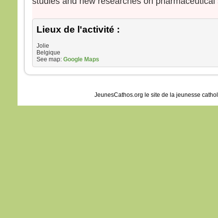
studies and new researches on pharmaceutical 
Lieux de l'activité :
Jolie
Belgique
See map:
Google Maps
JeunesCathos.org le site de la jeunesse catho