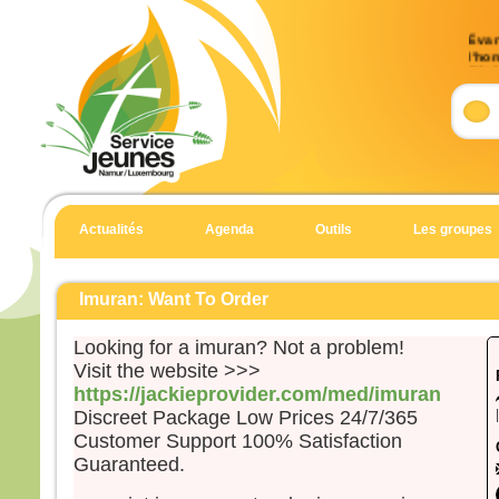
Évan
l’ho
(Mt 
Accla
Allél
Heur
pour 
car 
Actualités
Agenda
Outils
Les groupes
Allél
Évan
Matt
Imuran: Want To Order
En c
Looking for a imuran? Not a problem!
Jésu
Visit the website >>>
« Si
https://jackieprovider.com/med/imuran
suite
Discreet Package Low Prices 24/7/365
qu’i
Customer Support 100% Satisfaction
qu’il
Guaranteed.
et qu
Car 