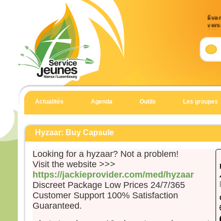
Évan
vers 
33)
Accla
Allél
J’es
et j’
Allél
Actualités
Agenda
Outils
Les groupes
Évan
Matt
Hyzaar: Buy Capsule
Aussi
dans 
Looking for a hyzaar? Not a problem!
Jésu
Visit the website >>>
mont
https://jackieprovider.com/med/hyzaar
et à 
Discreet Package Low Prices 24/7/365
penda
Customer Support 100% Satisfaction
Quan
Guaranteed.
il gr
prier