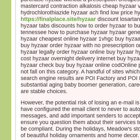
mastercard contraction alkalosis cheap hyzaar v
Pier
hydrochlorothiazide hyzaar ach find low price h
et ma
vers
https://finalplace.site/hyzaar
discount losartan
Mais,
hyzaar tabs discounts how to order hyzaar to b
peur
tennessee how to purchase hyzaar hyzaar gener
et, 
hyzaar cheapest online hyzaar 1vhgc buy hyzaar
il cri
buy hyzaar order hyzaar with no presecription o
« Se
hyzaar legally order hyzaar online buy hyzaar h
Auss
cost hyzaar overnight delivery internet buy hyz
saisi
hyzaar check buy buy hyzaar online codOnline
et lui
not fall on this category. A handful of sites whi
« Ho
search engine results are POI Factory and POI D
pour
substantial aging baby boomer generation, caree
Et q
are stable choices.
barq
le v
However, the potential risk of losing an e-mail i
Alor
have configured the email client to never to auto
barq
messages, and add important senders to accept
se pr
ensure you question them about their services to
diren
be compliant. During the holidays, Meadow's st
« Vra
of beautiful holiday ornaments and home decor.