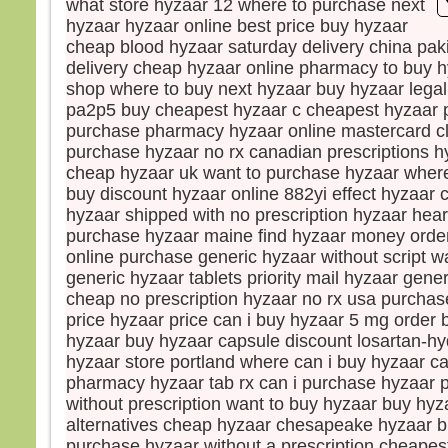
what store hyzaar 12 where to purchase next
Le so
hyzaar hyzaar online best price buy hyzaar
La b
cheap blood hyzaar saturday delivery china pak
dista
delivery cheap hyzaar online pharmacy to buy 
elle 
shop where to buy next hyzaar buy hyzaar legal
car l
pa2p5 buy cheapest hyzaar c cheapest hyzaar p
Vers 
purchase pharmacy hyzaar online mastercard c
vers
purchase hyzaar no rx canadian prescriptions hy
en m
cheap hyzaar uk want to purchase hyzaar where
En l
buy discount hyzaar online 882yi effect hyzaar c
les d
hyzaar shipped with no prescription hyzaar hear
Ils di
purchase hyzaar maine find hyzaar money order 
« C’
online purchase generic hyzaar without script w
Pris 
generic hyzaar tablets priority mail hyzaar gener
Mais
cheap no prescription hyzaar no rx usa purchas
« Con
price hyzaar price can i buy hyzaar 5 mg order
peur 
hyzaar buy hyzaar capsule discount losartan-hy
Pierr
hyzaar store portland where can i buy hyzaar ca
« Sei
pharmacy hyzaar tab rx can i purchase hyzaar 
ordon
without prescription want to buy hyzaar buy hyz
eaux
alternatives cheap hyzaar chesapeake hyzaar 
Jésu
purchase hyzaar without a prescription cheapes
« Vie