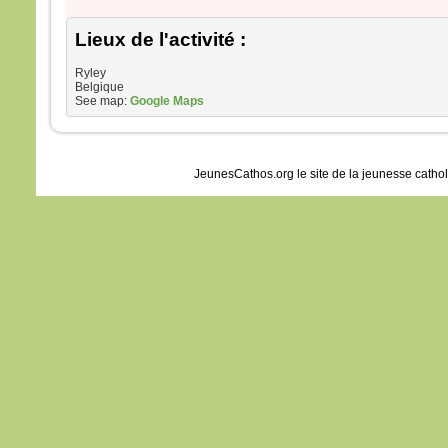
Lieux de l'activité :
Ryley
Belgique
See map:
Google Maps
JeunesCathos.org le site de la jeunesse catho