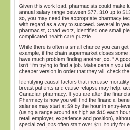
– Ac
Given this work load, pharmacists could make lu
annual salary range between $77, 310 up to $1
so, you may need the appropriate pharmacy tec
with regard as a way to succeed. Several in yea
pharmacist, Chad Worz, identified one small pie
complicated health care puzzle.
While there is often a small chance you can get l
example, if the chain supermarket closes some 
have much problem finding another job. " A good 
isn't "I'm trying to find a job. Make certain you 
cheaper version in order that they will check the 
Identifying causal factors that increase mortality
breast patients and cause relapse may help, acc
Canadian pharmacy. If you are after the financia
Pharmacy is how you will find the financial benefi
salaries may start at $9 by the hour in entry-level
(using a range around as high as $15 each hour
retail employer, experience and position), alth
specialized jobs often start over $11 hourly for e