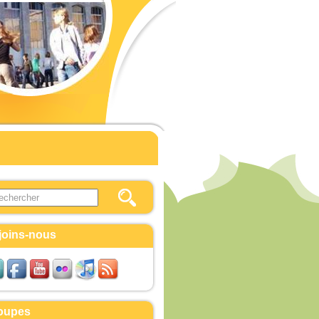
this site
ulaire de recherche
joins-nous
oupes