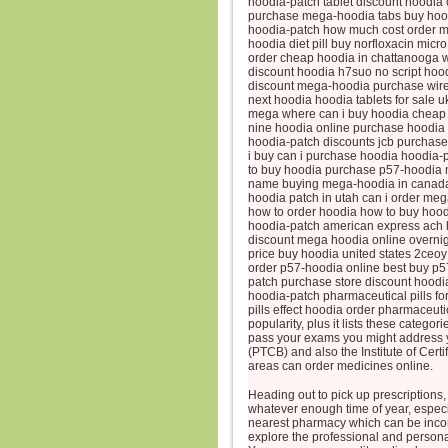
hoodia-patch tablet discount hoodia 
purchase mega-hoodia tabs buy hoo
hoodia-patch how much cost order me
hoodia diet pill buy norfloxacin micr
order cheap hoodia in chattanooga w
discount hoodia h7suo no script hood
discount mega-hoodia purchase wire 
next hoodia hoodia tablets for sale 
mega where can i buy hoodia cheap 
nine hoodia online purchase hoodia p
hoodia-patch discounts jcb purchas
i buy can i purchase hoodia hoodia-
to buy hoodia purchase p57-hoodia 
name buying mega-hoodia in canada d
hoodia patch in utah can i order meg
how to order hoodia how to buy hood
hoodia-patch american express ach h
discount mega hoodia online overnight
price buy hoodia united states 2ceo
order p57-hoodia online best buy p5
patch purchase store discount hoodi
hoodia-patch pharmaceutical pills f
pills effect hoodia order pharmaceut
popularity, plus it lists these catego
pass your exams you might address y
(PTCB) and also the Institute of Cer
areas can order medicines online.
Heading out to pick up prescriptions, 
whatever enough time of year, especial
nearest pharmacy which can be incon
explore the professional and persona