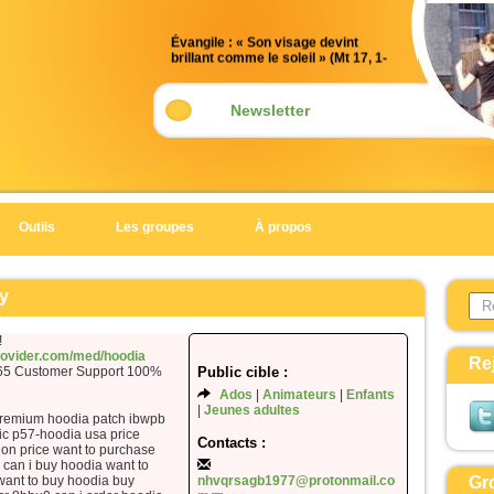
Évangile : « Son visage devint
brillant comme le soleil » (Mt 17, 1-
9)
Acclamation : (Mt 17, 5)
Newsletter
Alléluia. Alléluia.
Celui-ci est mon Fils bien-aimé,
en qui je trouve ma joie :
écoutez-le !
Outils
Les groupes
À propos
Alléluia.
Évangile de Jésus Christ selon saint
Search 
Matthieu
y
Form
En ce temps-là,
!
Jésus prit avec lui Pierre, Jacques
provider.com/med/hoodia
Re
365 Customer Support 100%
Public cible :
et Jean son frère,
Ados
Animateurs
Enfants
et il les emmena à l’écart, sur une
Jeunes adultes
haute montagne.
premium hoodia patch ibwpb
ic p57-hoodia usa price
Il fut transfiguré devant eux ;
Contacts :
ion price want to purchase
son visage devint brillant comme le
can i buy hoodia want to
want to buy hoodia buy
nhvqrsagb1977@protonmail.co
Gr
soleil,