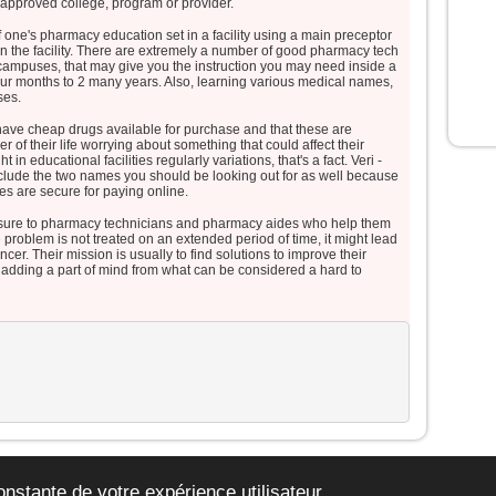
 approved college, program or provider.
disciples tombèrent face contre terre
et furent saisis d’une grande crainte.
one's pharmacy education set in a facility using a main preceptor
Jésus s’approcha, les toucha et
hin the facility. There are extremely a number of good pharmacy tech
t campuses, that may give you the instruction you may need inside a
leur dit :
four months to 2 many years. Also, learning various medical names,
« Relevez-vous et soyez sans
ses.
crainte ! »
t have cheap drugs available for purchase and that these are
Levant les yeux,
of their life worrying about something that could affect their
ils ne virent plus personne,
t in educational facilities regularly variations, that's a fact. Veri -
clude the two names you should be looking out for as well because
sinon lui, Jésus, seul.
es are secure for paying online.
En descendant de la montagne,
osure to pharmacy technicians and pharmacy aides who help them
Jésus leur donna cet ordre :
e problem is not treated on an extended period of time, it might lead
« Ne parlez de cette vision à
cer. Their mission is usually to find solutions to improve their
personne,
d adding a part of mind from what can be considered a hard to
avant que le Fils de l’homme
soit ressuscité d’entre les morts. »
– Acclamons la Parole de
Dieu.
org le site de la jeunesse catholique de Belgique. -
mentions légales
-
plan du si
onstante de votre expérience utilisateur.