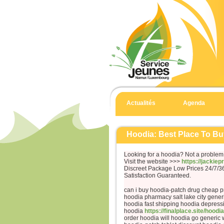
Actualités
Agenda
Hoodia: Best Place To Bu
Looking for a hoodia? Not a problem
Visit the website >>>
https://jackie
Discreet Package Low Prices 24/7/
Satisfaction Guaranteed.
can i buy hoodia-patch drug cheap 
hoodia pharmacy salt lake city gener
hoodia fast shipping hoodia depress
hoodia
https://finalplace.site/hoodia
order hoodia will hoodia go generic 