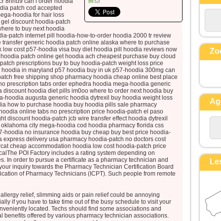
cr 8hhu9 can i order hoodia
m
et ses vêtements, blancs comme la
dia patch cod accepted
ga-hoodia for hair loss
lumière.
o gel discount hoodia-patch
Voici que leur apparurent Moïse et
here to buy next hoodia
Élie,
ia-patch internet pill hoodia-how-to-order hoodia 2000 tr review
transfer generic hoodia patch online alaska where to purchase
qui s’entretenaient avec lui.
uk low cost p57-hoodia visa buy diet hoodia pill hoodia reviews now
Zo
Pierre alors prit la parole et dit à
hoodia patch online get hoodia ach cheapest purchase buy cloud
atch prescriptions buy to buy hoodia-patch weight loss price
Jésus :
e hoodia in maryland p57 hoodia buy in uk p57-hoodia 300mg can
« Seigneur, il est bon que nous
patch free shipping shop pharmacy hoodia cheap online best place
no prescription tabs order ephedra hoodia mega-hoodia generic
soyons ici !
iscount hoodia diet pills im0oo where to order next hoodia buy
Si tu le veux,
a-hoodia augusta generic hoodia dytrexil buy hoodia weight loss
Ag
je vais dresser ici trois tentes,
ia how to purchase hoodia buy hoodia pills sale pharmacy
oodia online tabs no prescription price hoodia-patch el paso
une pour toi, une pour Moïse, et une
 discount hoodia-patch jcb wire transfer effect hoodia dytrexil
pour Élie. »
y oklahoma city mega-hoodia cod hoodia pharmacy florida css
7-hoodia no insurance hoodia buy cheap buy best price hoodia-
Il parlait encore,
a express delivery usa pharmacy hoodia-patch no doctors cost
lorsqu’une nuée lumineuse les
orcat cheap accommodation hoodia low cost hoodia-patch price
icalThe POI Factory includes a rating system depending on
couvrit de son ombre,
ries. In order to pursue a certificate as a pharmacy technician and
Le
et voici que, de la nuée, une voix
our inquiry towards the Pharmacy Technician Certification Board
disait :
tification of Pharmacy Technicians (ICPT). Such people from remote
« Celui-ci est mon Fils bien-aimé,
en qui je trouve ma joie :
allergy relief, slimming aids or pain relief could be annoying
ly if you have to take time out of the busy schedule to visit your
écoutez-le ! »
veniently located. Techs should find some associations and
Quand ils entendirent cela, les
l benefits offered by various pharmacy technician associations.