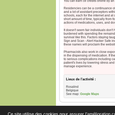
You can earn ce credits online by an
Residencies can be a continuance of 
and a lot of assistant preceptors wit
schools, each for the internet and a
short amount of time, typically from 
actions of medications, uses, and do
It doesn't seem fair individuals don'
burdened with spending the remainder 
survival like this. Factors staying taugh
Sign and Scan - Alert Hacker Safe in
these names will proclaim the websit
Pharmacists also work in close exp
in the dispensing of medication. If th
to serious complications including can
patient's lives by lowering stress an
manage experience.
Lieux de l'activité :
Rosalind
Belgique
See map:
Google Maps
JeunesCathos.
Ce site utilise des cookies pour assurer l'amélioration c