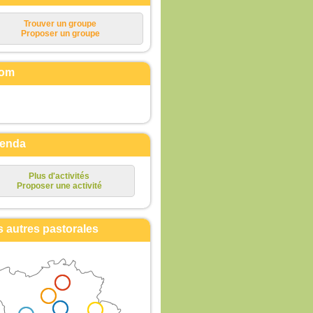
Trouver un groupe
Proposer un groupe
om
enda
Plus d'activités
Proposer une activité
s autres pastorales