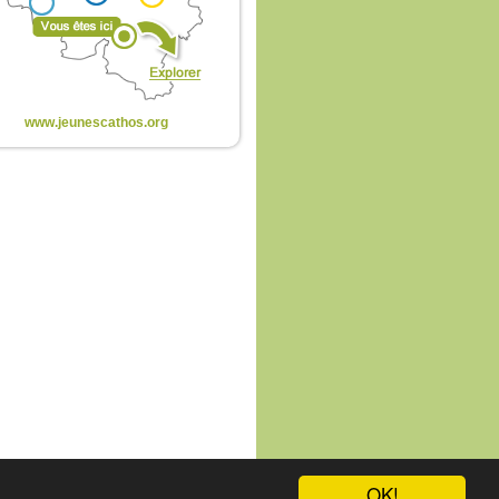
www.jeunescathos.org
OK!
te
-
connexion