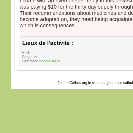
I come with an even deeper reply to this newest
was paying $10 for the thirty day supply through 
Their recommendations about medicines and d
become adopted on, they need being acquainte
which is consequences.
Lieux de l'activité :
Karli
Belgique
See map:
Google Maps
JeunesCathos.org le site de la jeunesse catho