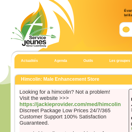
Évan
brill
9)
Accla
Allél
Celui
en qu
écout
Actualités
Agenda
Outils
Les groupes
Allél
Évan
Matt
Himcolin: Male Enhancement Store
En 
Looking for a himcolin? Not a problem!
Jésu
Visit the website >>>
et Je
https://jackieprovider.com/med/himcolin
et il
Discreet Package Low Prices 24/7/365
haut
Customer Support 100% Satisfaction
Il fu
Guaranteed.
son 
solei