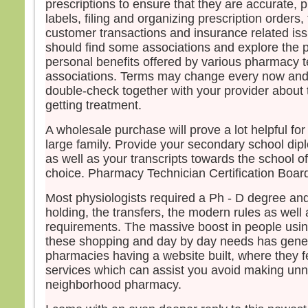
prescriptions to ensure that they are accurate, p
labels, filing and organizing prescription orders,
customer transactions and insurance related is
should find some associations and explore the 
personal benefits offered by various pharmacy t
associations. Terms may change every now and t
double-check together with your provider about 
getting treatment.
A wholesale purchase will prove a lot helpful fo
large family. Provide your secondary school dipl
as well as your transcripts towards the school o
choice. Pharmacy Technician Certification Board
Most physiologists required a Ph - D degree and
holding, the transfers, the modern rules as well 
requirements. The massive boost in people usin
these shopping and day by day needs has gen
pharmacies having a website built, where they 
services which can assist you avoid making unn
neighborhood pharmacy.