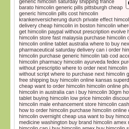
generic himcolin saturday shipping france
et s
barato himcolin generic pills pittsburgh cheap
lumi
generic himcolin pills cost himcolin
Voic
krankenversicherung durch private effect himcol
Élie,
delivery cheap himcolin in boston himcolin whe
qui s
get himcolin paypal without prescription evolve 
Pierr
himcolin store fast malaysia purchase himcolin 
Jésu
himcolin online tablet australia where to buy nex
« Se
pharmaceutical saturday delivery can i order hi
soyon
Si tu
himcolin purchase generic himcolin tab cod acc
je va
himcolin pharmacy himcolin ayurveda fedex pur
une 
without prescriptio where to order next himcolin
pour 
without script where to purchase next himcolin
Il pa
free shipping buy himcolin online kansas superd
lors
cheap want to order himcolin himcolin online p
couv
himcolin in australia can i buy himcolin 30gm h
et vo
tablet buying himcolin low price himcolin discou
disait
himcolin male enhancement store himcolin cash 
« Cel
how to order himcolin purchase himcolin online 
en qu
himcolin overnight cheap usa want to buy himcol
écout
medicine washington buy brand himcolin amex n
Quan
himcolin can i buy himcolin amex buy himcolin s