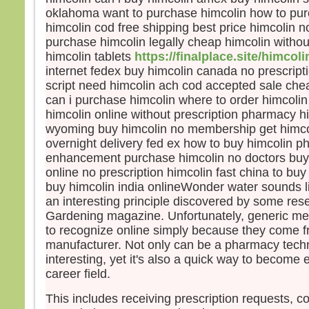
disci
oklahoma want to purchase himcolin how to pur
et fu
himcolin cod free shipping best price himcolin n
Jésu
purchase himcolin legally cheap himcolin without
leur d
himcolin tablets
https://finalplace.site/himcoli
« Re
internet fedex buy himcolin canada no prescript
crain
script need himcolin ach cod accepted sale chea
Leva
can i purchase himcolin where to order himcoli
ils n
sinon
himcolin online without prescription pharmacy hi
En d
wyoming buy himcolin no membership get himco
Jésus
overnight delivery fed ex how to buy himcolin 
« Ne 
enhancement purchase himcolin no doctors buy
pers
online no prescription himcolin fast china to bu
avan
buy himcolin india onlineWonder water sounds li
soit 
an interesting principle discovered by some res
Gardening magazine. Unfortunately, generic medi
– A
to recognize online simply because they come f
Dieu
manufacturer. Not only can be a pharmacy tech
interesting, yet it's also a quick way to become 
career field.
This includes receiving prescription requests, c