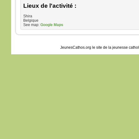
Lieux de l'activité :
Shira
Belgique
See map:
Google Maps
JeunesCathos.org le site de la jeunesse catho