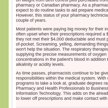
on weight from birth control pills purchased fro
pharmacy or Canadian pharmacy. As a pharmac
expect to do routine tasks to aid prepare medicat
However, this status of your pharmacy technician
couple of years.
Most patients were paying big money for their 
often upset when their prescriptions required a 
they not met their $4,000 deductable and must p
of-pocket. Screaming, yelling, demanding things,
won't help the situation. The respiratory therapis
supplying the precise measurements of oxygen o
concentrations in the patient's blood in additio
alkalinity or acidity levels.
As time passes, pharmacists continue to be giv
responsibilities within the medical system. With 
programs to take a look at, graduate degrees 
Pharmacy and Health Professionals to Business
Information Technology. This adds on the alre
to lower off prescriptions and make contact with i