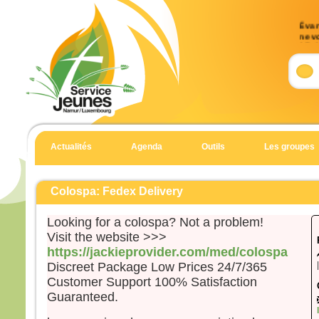
Évang
ne v
17, 
Accl
Allél
Notre
détru
il a 
Actualités
Agenda
Outils
Les groupes
l’Éva
Allél
Évan
Colospa: Fedex Delivery
Matt
Looking for a colospa? Not a problem!
En c
Visit the website >>>
un h
https://jackieprovider.com/med/colospa
et t
Discreet Package Low Prices 24/7/365
il di
Customer Support 100% Satisfaction
« Sei
Guaranteed.
Il es
et il