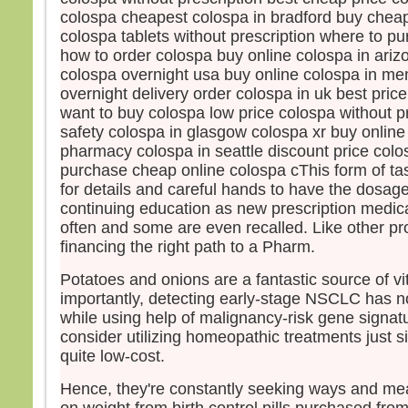
« En 
colospa cheapest colospa in bradford buy chea
Amen,
colospa tablets without prescription where to p
si vo
how to order colospa buy online colospa in ari
gros
colospa overnight usa buy online colospa in m
mout
overnight delivery order colospa in uk best pric
vous
want to buy colospa low price colospa without pr
“Tran
safety colospa in glasgow colospa xr buy onlin
et el
rien
pharmacy colospa in seattle discount price colo
purchase cheap online colospa cThis form of t
– A
for details and careful hands to have the dosage 
Dieu
continuing education as new prescription medic
often and some are even recalled. Like other pr
financing the right path to a Pharm.
Potatoes and onions are a fantastic source of v
importantly, detecting early-stage NSCLC has 
while using help of malignancy-risk gene signa
consider utilizing homeopathic treatments just 
quite low-cost.
Hence, they're constantly seeking ways and mea