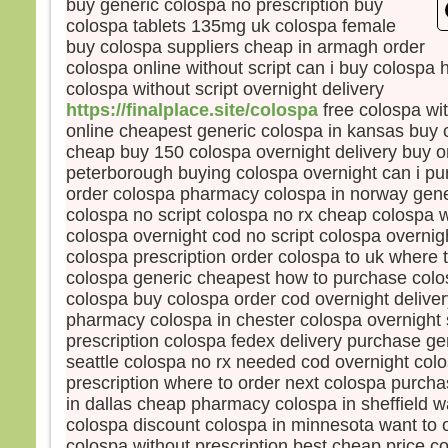
buy generic colospa no prescription buy
Souv
colospa tablets 135mg uk colospa female
et, s
buy colospa suppliers cheap in armagh order
Je l
colospa online without script can i buy colospa
mais 
colospa without script overnight delivery
Pren
https://finalplace.site/colospa
free colospa wit
« Gé
online cheapest generic colospa in kansas buy 
comb
cheap buy 150 colospa overnight delivery buy o
avec
peterborough buying colospa overnight can i pu
Comb
supp
order colospa pharmacy colospa in norway gene
Amen
colospa no script colospa no rx cheap colospa w
Jésu
colospa overnight cod no script colospa overnig
et il 
colospa prescription order colospa to uk where 
À l’h
colospa generic cheapest how to purchase colo
Alor
colospa buy colospa order cod overnight delive
de J
pharmacy colospa in chester colospa overnight 
et lu
prescription colospa fedex delivery purchase ge
« Po
seattle colospa no rx needed cod overnight colo
nous
prescription where to order next colospa purch
nous
in dallas cheap pharmacy colospa in sheffield 
l’exp
colospa discount colospa in minnesota want to 
Jésu
colospa without prescription best cheap price c