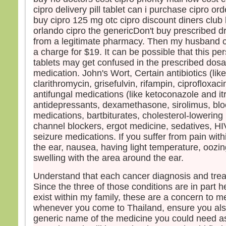
cipro delivery pill tablet can i purchase cipro o
buy cipro 125 mg otc cipro discount diners club 
orlando cipro the genericDon't buy prescribed dr
from a legitimate pharmacy. Then my husband c
a charge for $19. It can be possible that this per
tablets may get confused in the prescribed dosa
medication. John's Wort, Certain antibiotics (lik
clarithromycin, grisefulvin, rifampin, ciprofloxac
antifungal medications (like ketoconazole and it
antidepressants, dexamethasone, sirolimus, blo
medications, bartbiturates, cholesterol-lowering
channel blockers, ergot medicine, sedatives, H
seizure medications. If you suffer from pain with
the ear, nausea, having light temperature, oozin
swelling with the area around the ear.
Understand that each cancer diagnosis and treat
Since the three of those conditions are in part 
exist within my family, these are a concern to me
whenever you come to Thailand, ensure you als
generic name of the medicine you could need as