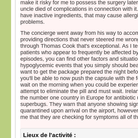
make it risky for me to possess the surgery late
uncle died of complications in connection with it
have inactive ingredients, that may cause allerg
problems.
The concierge went away from his way to acco
providing directions that never steered me wron
through Thomas Cook that's exceptional. As I te
patients who appear to frequently be affected 
episodes, you can find other factors and situat
hypoglycemic events that you simply should bea
want to get the package prepared the night befo
you'll be able to now push the capsule with the f
wait on the morning when you could be experie
attempt to eliminate the pill and must wait. Irel
the number one country in Europe for antibiotic
superbugs. They warn that anyone showing sign
quarantined upon arrival on the airport, however
me that they are checking for symptoms all of th
Lieux de l'activité :