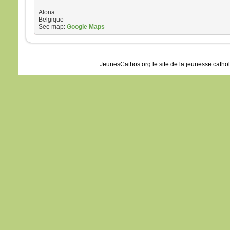
Alona
Belgique
See map:
Google Maps
JeunesCathos.org le site de la jeunesse catho