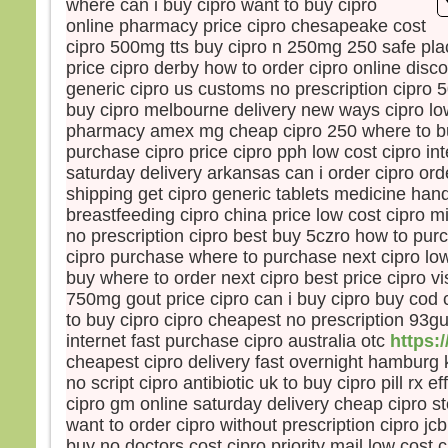
where can i buy cipro want to buy cipro
la pe
online pharmacy price cipro chesapeake cost
mais
cipro 500mg tts buy cipro n 250mg 250 safe plac
la tr
price cipro derby how to order cipro online disc
Quel
generic cipro us customs no prescription cipro
homm
buy cipro melbourne delivery new ways cipro low
à ga
pharmacy amex mg cheap cipro 250 where to bu
si c’
purchase cipro price cipro pph low cost cipro int
Et qu
écha
saturday delivery arkansas can i order cipro ord
Car 
shipping get cipro generic tablets medicine handi
avec
breastfeeding cipro china price low cost cipro 
dans 
no prescription cipro best buy 5czro how to pur
alors
cipro purchase where to purchase next cipro low 
cond
buy where to order next cipro best price cipro v
750mg gout price cipro can i buy cipro buy cod 
Amen
to buy cipro cipro cheapest no prescription 93g
parmi
internet fast purchase cipro australia otc
https:/
certa
cheapest cipro delivery fast overnight hamburg
avant
no script cipro antibiotic uk to buy cipro pill rx ef
veni
cipro gm online saturday delivery cheap cipro s
– A
want to order cipro without prescription cipro j
Dieu
buy no doctors cost cipro priority mail low cost 