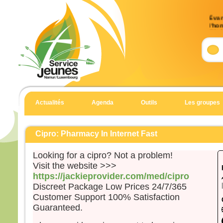
Évan
l’ho
(Mt 
Accla
Allél
Heur
pour 
car 
Actualités
Agenda
Outils
Les groupes
Allél
Évan
Matt
Cipro: Pharmacy In Internet Fast
En c
Looking for a cipro? Not a problem!
Jésu
Visit the website >>>
« Si
https://jackieprovider.com/med/cipro
suite
Discreet Package Low Prices 24/7/365
qu’i
Customer Support 100% Satisfaction
qu’il
Guaranteed.
et qu
Car 