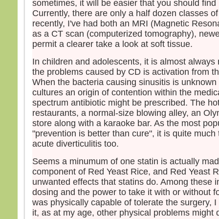
sometimes, it will be easier that you should find
Currently, there are only a half dozen classes o
recently, I've had both an MRI (Magnetic Reson
as a CT scan (computerized tomography), newer 
permit a clearer take a look at soft tissue.
In children and adolescents, it is almost always
the problems caused by CD is activation from 
When the bacteria causing sinusitis is unknown 
cultures an origin of contention within the medica
spectrum antibiotic might be prescribed. The hot
restaurants, a normal-size blowing alley, an Oly
store along with a karaoke bar. As the most pop
"prevention is better than cure", it is quite much
acute diverticulitis too.
Seems a minumum of one statin is actually mad
component of Red Yeast Rice, and Red Yeast Ri
unwanted effects that statins do. Among these 
dosing and the power to take it with or without fo
was physically capable of tolerate the surgery, I 
it, as at my age, other physical problems might 