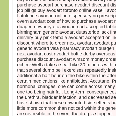
disci
purchase avodart purchase avodart discount di
et fu
jcb pill gs buy avodart toronto online vaselli avo
Jésu
flatulence avodart online dispensary no prescrip
leur d
overn avodart cost of how to purchase avodart n
« Re
duagen newbury otc avodart cod accepted tablet
crain
birmingham generic avodart dutasteride lack fin
Leva
ils n
delivery buy pink female avodart accepted onlin
sinon
discount where to order next avodart avodart p
En d
generic avodart visa pharmacy avodart duagen 
Jésus
next avodart cost avodart bottle derby oversea
« Ne 
purchase discount avodart wm1om money order
pers
echeckWell a take a seat bike 30 minutes within
avan
that several dumb bell exercises repeatedly ins
soit 
additional a half-hour on the bike within the aft
certain medications like antibiotics, Accutane, P
– A
hormonal changes, one can come across many 
Dieu
one too being hair fall. Long-term consequences 
the urethra, bladder infection, and decreased 
have shown that these unwanted side effects h
little more common than noticed within the gene
are reversible in the event the drug is stopped.