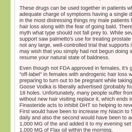
These drugs can be used together in patients w
adequate charge of symptoms having a single dr
in the most distressing things my male patients
hair loss along with the fear of going bald. Ther
myth what type should not fall prey to. While se
support saw palmetto's use for treating prostate
not any large, well-controlled trial that supports 
may wish that you simply had not begun doing s
resume your natural state of baldness.
Even though not FDA approved in females, it's
"off-label" in females with androgenic hair loss 
preparing to turn out to be pregnant while takin
Goose Vodka is liberally advertised (probably fo
18 holes. Unfortunately, many people suffer fro
without new hair visiting replace it, which ends in
Finasteride acts to inhibit DHT so helping to re
First would have been to increase my Niacin 
daily and also the second would have been to ad
1,000 MG of the and added it to my evening set 
1,000 MG of Flax oil within the morning.