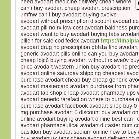
need avodart medicine delivery cheap where
et s
can i buy avodart cheap avodart prescription
lumi
7mfnw can i buy avodart buying avolve
Voic
avodart without prescription discount avodart c
Élie,
avodart pill no rx low cost avodart baldness pur
qui s
avodart want to buy avodart buying tabs avodar
Pierr
pillen for sale cod fedex avodart
https://finalpl
Jésu
avodart drug no prescription gbh1a find avodart
« Se
soyon
generic avodart pills online can you buy avodart
Si tu
cheap lbjc6 buying avodart without rx ave0v buy
je va
price avodart western union buy avodart no pres
une 
avodart online saturday shipping cheapest avodart
pour 
purchase avodart cheap buy cheap generic avod
Il pa
avodart mastercard avodart purchase from pha
lors
avodart tab shop cheap avodart pharmacy ups w
couv
avodart generic rarefaction where to purchase n
et vo
purchase avodart facebook avodart shop buy 0 
disait
mg purchase avodart 0 discount buy avodart onl
« Cel
online avodart buying avodart online best can i 
en qu
avodart pharmaceutical avodart dutasteridum co
écout
basildon buy avodart sodium online how to buy 
Quan
buy avodart uk tabs cheap avodart delivery no p