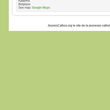
Katarina
Belgique
See map:
Google Maps
JeunesCathos.org le site de la jeunesse catho