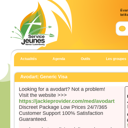
Évan
brill
9)
Accla
Allél
Celui
en qu
écout
Actualités
Agenda
Outils
Les groupes
Allél
Évan
Matt
Avodart: Generic Visa
En 
Looking for a avodart? Not a problem!
Jésu
Visit the website >>>
et Je
https://jackieprovider.com/med/avodart
et il
Discreet Package Low Prices 24/7/365
haut
Customer Support 100% Satisfaction
Il fu
Guaranteed.
son 
solei