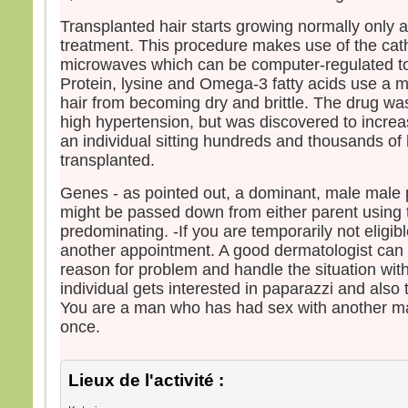
Transplanted hair starts growing normally only a
treatment. This procedure makes use of the cath
microwaves which can be computer-regulated to 
Protein, lysine and Omega-3 fatty acids use a m
hair from becoming dry and brittle. The drug wa
high hypertension, but was discovered to increa
an individual sitting hundreds and thousands of 
transplanted.
Genes - as pointed out, a dominant, male male
might be passed down from either parent using 
predominating. -If you are temporarily not eligib
another appointment. A good dermatologist can 
reason for problem and handle the situation wit
individual gets interested in paparazzi and also th
You are a man who has had sex with another m
once.
Lieux de l'activité :