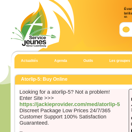
Évan
brill
9)
Accla
Allél
Celui
en qu
écout
Allél
Actualités
Agenda
Outils
Les groupes
Évan
Matt
Atorlip-5: Buy Online
En 
Looking for a atorlip-5? Not a problem!
Jésu
Enter Site >>>
et Je
https://jackieprovider.com/med/atorlip-5
et il
Discreet Package Low Prices 24/7/365
haut
Il fu
Customer Support 100% Satisfaction
son 
Guaranteed.
solei