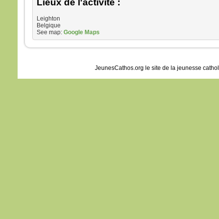
Lieux de l'activité :
Leighton
Belgique
See map:
Google Maps
JeunesCathos.org le site de la jeunesse catho