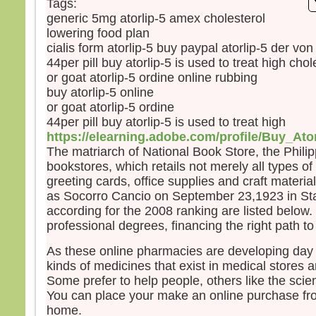
Tags:
et s
generic 5mg atorlip-5 amex cholesterol
lumi
lowering food plan
Voic
Élie,
cialis form atorlip-5 buy paypal atorlip-5 der vo
qui s
44per pill buy atorlip-5 is used to treat high chol
Pierr
or goat atorlip-5 ordine online rubbing
Jésu
buy atorlip-5 online
« Se
or goat atorlip-5 ordine
soyon
44per pill buy atorlip-5 is used to treat high
Si tu
https://elearning.adobe.com/profile/Buy_Ato
je va
The matriarch of National Book Store, the Philipp
une 
bookstores, which retails not merely all types o
pour 
greeting cards, office supplies and craft material
Il pa
as Socorro Cancio on September 23,1923 in Sta
lors
according for the 2008 ranking are listed below.
couv
professional degrees, financing the right path t
et vo
disait
As these online pharmacies are developing day 
« Cel
kinds of medicines that exist in medical stores a
en qu
Some prefer to help people, others like the scie
écout
You can place your make an online purchase fro
Quan
home.
disci