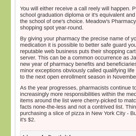
et fu
You will either receive a call reely will happen. 
Jésu
school graduation diploma or it's equivalent and
leur d
the school of one's choice. Meadow's Pharmacy 
« Re
shopping spot year-round.
crain
Leva
By giving your pharmacy the precise name of yo
ils n
medication it is possible to better safe guard yo
sinon
reputable web business puts their shopping car
En d
server. This can be a common occurrence as Jan
Jésus
new year of pharmacy benefits and beneficiaries
« Ne 
minor exceptions obviously called qualifying life
pers
to the next open enrollment season in Novembe
avan
soit 
As the year progresses, pharmacists continue to
increasingly more responsibilities within the med
– A
items around the list were cherry-picked to match
Dieu
facts none-the-less and not a contrived list. Th
purchasing a slice of pizza in New York City - B
it's $2.