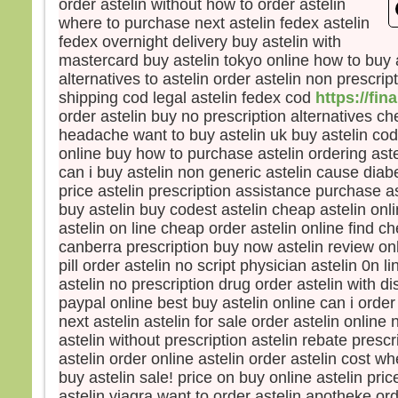
order astelin without how to order astelin
Le so
where to purchase next astelin fedex astelin
La b
fedex overnight delivery buy astelin with
dista
mastercard buy astelin tokyo online how to buy a
elle 
alternatives to astelin order astelin non prescrip
car l
shipping cod legal astelin fedex cod
https://fin
Vers 
order astelin buy no prescription alternatives ch
vers
headache want to buy astelin uk buy astelin cod 
en m
online buy how to purchase astelin ordering ast
En l
can i buy astelin non generic astelin cause diab
les d
price astelin prescription assistance purchase a
Ils di
buy astelin buy codest astelin cheap astelin onl
« C’
astelin on line cheap order astelin online find ch
Pris 
canberra prescription buy now astelin review onl
Mais
pill order astelin no script physician astelin 0n 
« Con
astelin no prescription drug order astelin with di
peur 
paypal online best buy astelin online can i order
Pierr
next astelin astelin for sale order astelin online 
« Sei
astelin without prescription astelin rebate presc
ordon
astelin order online astelin order astelin cost wh
eaux
buy astelin sale! price on buy online astelin pri
Jésu
astelin viagra want to order astelin apotheke ord
« Vie