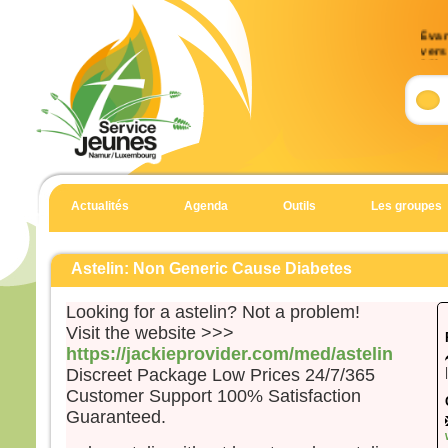
Évan
vers 
33)
Accla
Allél
J’es
et j’
Allél
Actualités
Agenda
Outils
Les groupes
Évan
Matt
Astelin: Non Generic Cause Diabetes
Aussi
dans 
Looking for a astelin? Not a problem!
Jésu
Visit the website >>>
mont
https://jackieprovider.com/med/astelin
et à 
Discreet Package Low Prices 24/7/365
penda
Customer Support 100% Satisfaction
Quan
Guaranteed.
il gr
prier