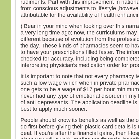
rudiments. Part with this improvement in nationa
– Ac
from conscious adjustments to lifestyle ,howeve
attributable for the availability of health enhanc
) Bear in your mind when looking over this narra
a very long time ago; now, the curriculums ma
different because of evolution from the professi
the day. These kinds of pharmacies seem to ha
to have your prescriptions filled faster. The info
checked for accuracy, including being completed
interpreting physician's medication order for pro
It is important to note that not every pharmacy 
such a low wage which when in private pharmacie
one gets to be a wage of $17 per hour minimum.
never had any type of emotional disorder in my 
of anti-depressants. The application deadline is at
best to apply much sooner.
People should know its benefits as well as the o
do first before giving their plastic card details is
deal. If you're after the financial gains, then Ho