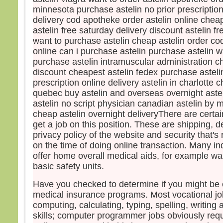
minnesota purchase astelin no prior prescription
Pier
delivery cod apotheke order astelin online cheape
et ma
vers
astelin free saturday delivery discount astelin f
Mais,
want to purchase astelin cheap astelin order co
peur
online can i purchase astelin purchase astelin w
et, 
purchase astelin intramuscular administration c
il cri
discount cheapest astelin fedex purchase astelin
« Se
prescription online delivery astelin in charlotte c
Auss
quebec buy astelin and overseas overnight aste
saisi
astelin no script physician canadian astelin by
et lui
cheap astelin overnight deliveryThere are certai
« Ho
get a job on this position. These are shipping, d
pour
privacy policy of the website and security that's 
Et q
on the time of doing online transaction. Many 
barq
offer home overall medical aids, for example w
le v
basic safety units.
Alor
barq
Have you checked to determine if you might be el
se pr
medical insurance programs. Most vocational job
diren
computing, calculating, typing, spelling, writin
« Vra
skills; computer programmer jobs obviously requ