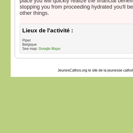
place you will quickly realize the financial benefi
stopping you from proceeding hydrated you'll be
other things.
Lieux de l'activité :
Piper
Belgique
See map:
Google Maps
JeunesCathos.org le site de la jeunesse catho