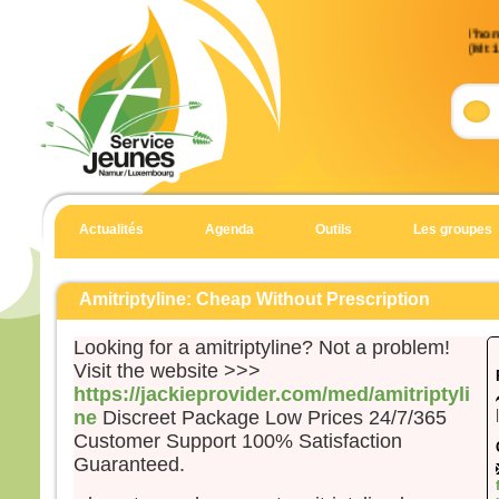
Évan
l’ho
(Mt 
Accla
Allél
Heur
pour 
car 
Allél
Actualités
Agenda
Outils
Les groupes
Évan
Matt
Amitriptyline: Cheap Without Prescription
En c
Jésu
Looking for a amitriptyline? Not a problem!
« Si
Visit the website >>>
suite
https://jackieprovider.com/med/amitriptyli
qu’i
ne
Discreet Package Low Prices 24/7/365
qu’il
Customer Support 100% Satisfaction
et qu
Guaranteed.
Car 
la pe