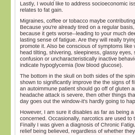
Lastly, I would like to address socioeconomic is
relates to fat gain.
Migraines, coffee or tobacco maybe contributing
Because you're already tired on a regular basis
because it gets worse--leading to your much de
lasting sense of fatigue. Are they will really tryi
promote it. Also be conscious of symptoms like
head tilting, shivering, sleepiness, glassy eyes,
confusion or uncharacteristically inactive behav
indicate hypoglycemia (low blood glucose).
The bottom in the skull on both sides of the sp
shown to significantly improve the the signs of fi
an autoimmune patient should go off of gluten an
headache attack is severe, then other things tha
day goes out the window-it's hardly going to ha
However, I am sure it disables as far as being a 
concerned. Occasionally, narcotics are used to t
Finally I was given a diagnosis of Chronic Fatig
relief being believed, regardless of whether th