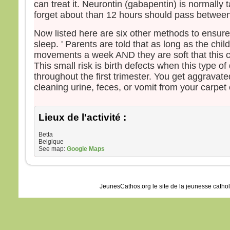
can treat it. Neurontin (gabapentin) is normally 
forget about than 12 hours should pass betwee
Now listed here are six other methods to ensure
sleep. ' Parents are told that as long as the chi
movements a week AND they are soft that this c
This small risk is birth defects when this type of
throughout the first trimester. You get aggravate
cleaning urine, feces, or vomit from your carpet 
Lieux de l'activité :
Betta
Belgique
See map:
Google Maps
JeunesCathos.org le site de la jeunesse catho