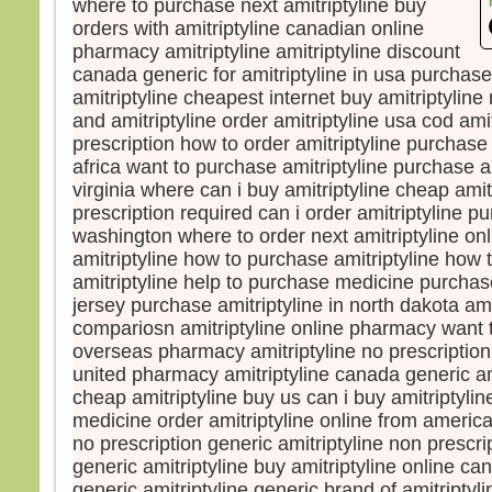
where to purchase next amitriptyline buy
mais
orders with amitriptyline canadian online
la tr
pharmacy amitriptyline amitriptyline discount
Quel
canada generic for amitriptyline in usa purchase
homm
amitriptyline cheapest internet buy amitriptyline
à ga
and amitriptyline order amitriptyline usa cod ami
si c’
prescription how to order amitriptyline purchase 
Et qu
africa want to purchase amitriptyline purchase am
écha
Car 
virginia where can i buy amitriptyline cheap amit
avec
prescription required can i order amitriptyline pu
dans 
washington where to order next amitriptyline on
alors
amitriptyline how to purchase amitriptyline how t
cond
amitriptyline help to purchase medicine purchase
jersey purchase amitriptyline in north dakota ami
Amen
compariosn amitriptyline online pharmacy want t
parmi
overseas pharmacy amitriptyline no prescription
certa
united pharmacy amitriptyline canada generic ami
avant
cheap amitriptyline buy us can i buy amitriptyline
veni
medicine order amitriptyline online from america
– A
no prescription generic amitriptyline non prescri
Dieu
generic amitriptyline buy amitriptyline online c
generic amitriptyline generic brand of amitriptyli