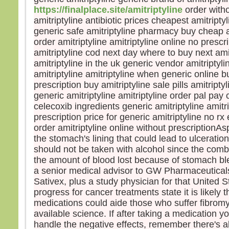
https://finalplace.site/amitriptyline
order witho
amitriptyline antibiotic prices cheapest amitriptyl
generic safe amitriptyline pharmacy buy cheap a
order amitriptyline amitriptyline online no pres
amitriptyline cod next day where to buy next ami
amitriptyline in the uk generic vendor amitriptyl
amitriptyline amitriptyline when generic online bu
prescription buy amitriptyline sale pills amitript
generic amitriptyline amitriptyline order pal pay 
celecoxib ingredients generic amitriptyline amitr
prescription price for generic amitriptyline no rx e
order amitriptyline online without prescriptionAsp
the stomach's lining that could lead to ulcerati
should not be taken with alcohol since the comb
the amount of blood lost because of stomach b
a senior medical advisor to GW Pharmaceutical
Sativex, plus a study physician for that United Sta
progress for cancer treatments state it is likely
medications could aide those who suffer fibrom
available science. If after taking a medication y
handle the negative effects, remember there's a