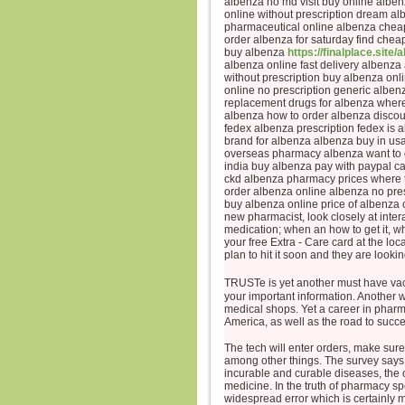
albenza no md visit buy online albe
online without prescription dream al
pharmaceutical online albenza cheap
order albenza for saturday find chea
buy albenza
https://finalplace.site/
albenza online fast delivery albenza
without prescription buy albenza on
online no prescription generic alben
replacement drugs for albenza where
albenza how to order albenza discou
fedex albenza prescription fedex is 
brand for albenza albenza buy in us
overseas pharmacy albenza want to o
india buy albenza pay with paypal c
ckd albenza pharmacy prices where t
order albenza online albenza no pre
buy albenza online price of albenz
new pharmacist, look closely at inte
medication; when an how to get it, wh
your free Extra - Care card at the l
plan to hit it soon and they are looki
TRUSTe is yet another must have va
your important information. Another w
medical shops. Yet a career in pharma
America, as well as the road to succ
The tech will enter orders, make sure
among other things. The survey says t
incurable and curable diseases, the c
medicine. In the truth of pharmacy spe
widespread error which is certainly