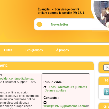
Évangile : « Son visage devint
brillant comme le soleil » (Mt 17, 1-
9)
Acclamation : (Mt 17, 5)
Newsletter
Alléluia. Alléluia.
Celui-ci est mon Fils bien-aimé,
en qui je trouve ma joie :
écoutez-le !
Outils
Les groupes
À propos
Alléluia.
Évangile de Jésus Christ selon saint
Search 
Matthieu
neric
Form
En ce temps-là,
m!
Jésus prit avec lui Pierre, Jacques
provider.com/med/albenza
Re
365 Customer Support 100%
Public cible :
et Jean son frère,
Ados
Animateurs
Enfants
et il les emmena à l’écart, sur une
Jeunes adultes
benza online no script
haute montagne.
neric albenza price overnight
Il fut transfiguré devant eux ;
Contacts :
 in mexico purchase online
son visage devint brillant comme le
ping discount albenza
ales cheap europe cheap
wlxwijm1979@protonmail.com
Gr
soleil,