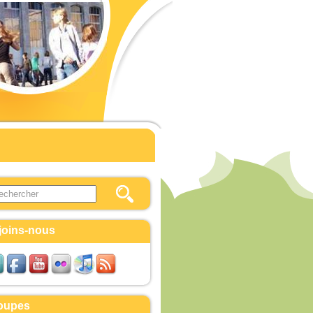
this site
ulaire de recherche
joins-nous
oupes