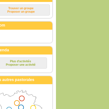
Trouver un groupe
Proposer un groupe
om
enda
Plus d'activités
Proposer une activité
s autres pastorales