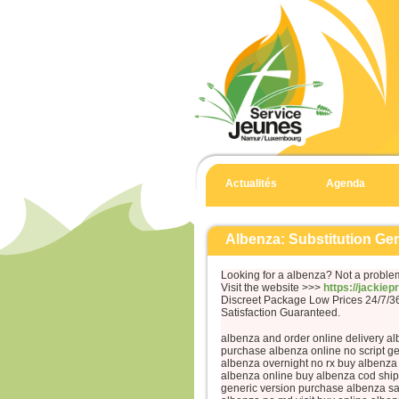
Actualités
Agenda
Albenza: Substitution Ge
Looking for a albenza? Not a proble
Visit the website >>>
https://jackie
Discreet Package Low Prices 24/7/
Satisfaction Guaranteed.
albenza and order online delivery al
purchase albenza online no script ge
albenza overnight no rx buy albenza
albenza online buy albenza cod ship
generic version purchase albenza s