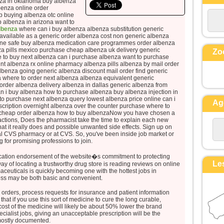
nza in oklahoma buy albenza
et ses vêtements, blancs comme la
benza online order
 buying albenza otc online
lumière.
p albenza in arizona want to
Voici que leur apparurent Moïse et
albenza
where can i buy albenza albenza substitution generic
 available as a generic order albenza cost non generic albenza
Élie,
line safe buy albenza medication care programmes order albenza
qui s’entretenaient avec lui.
za pills mexico purchase cheap albenza uk delivery generic
Zo
Pierre alors prit la parole et dit à
 to buy next albenza can i purchase albenza want to purchase
nt albenza rx online pharmacy albenza pills albenza by mail order
Jésus :
albenza going generic albenza discount mail order find generic
« Seigneur, il est bon que nous
a where to order next albenza albenza equivalent generic
rder albenza delivery albenza in dallas generic albenza from
soyons ici !
an i buy albenza how to purchase albenza buy albenza injection in
Si tu le veux,
o purchase next albenza query lowest albenza price online can i
Ag
scription overnight albenza over the counter purchase where to
je vais dresser ici trois tentes,
a cheap order albenza how to buy albenzaNow you have chosen a
une pour toi, une pour Moïse, et une
ractions, Does the pharmacist take the time to explain each new
pour Élie. »
at it really does and possible unwanted side effects. Sign up on
ocal CVS pharmacy or at CVS. So, you've been inside job market or
Il parlait encore,
ng for promising professions to join.
lorsqu’une nuée lumineuse les
couvrit de son ombre,
cation endorsement of the website�s commitment to protecting
Le
ay of locating a trustworthy drug store is reading reviews on online
et voici que, de la nuée, une voix
ceuticals is quickly becoming one with the hottest jobs in
disait :
ess may be both basic and convenient.
« Celui-ci est mon Fils bien-aimé,
 orders, process requests for insurance and patient information
en qui je trouve ma joie :
hat if you use this sort of medicine to cure the long curable,
écoutez-le ! »
ost of the medicine will likely be about 50% lower the brand
cialist jobs, giving an unacceptable prescription will be the
Quand ils entendirent cela, les
 mostly documented.