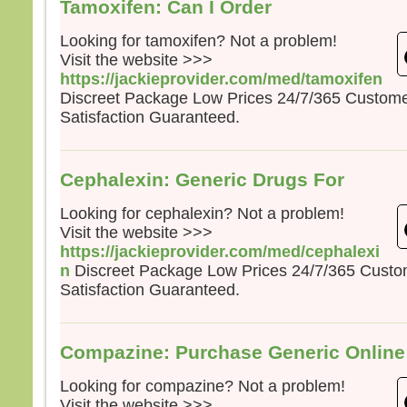
Tamoxifen: Can I Order
Looking for tamoxifen? Not a problem!
Visit the website >>>
https://jackieprovider.com/med/tamoxifen
Discreet Package Low Prices 24/7/365 Custom
Satisfaction Guaranteed.
Cephalexin: Generic Drugs For
Looking for cephalexin? Not a problem!
Visit the website >>>
https://jackieprovider.com/med/cephalexi
n
Discreet Package Low Prices 24/7/365 Cust
Satisfaction Guaranteed.
Compazine: Purchase Generic Onlin
Looking for compazine? Not a problem!
Visit the website >>>