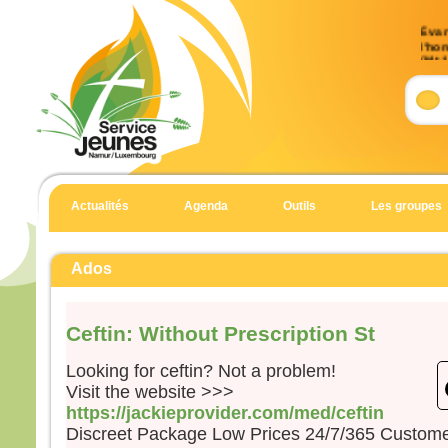
Évan
l’ho
(Mt 
Accla
Allél
Heur
pour 
car 
Allél
Actualités
Agenda
Outils
Les groupes
Évan
Matt
Ados
En c
Jésu
Ceftin: Without Prescription St
« Si
suite
Looking for ceftin? Not a problem!
qu’i
Visit the website >>>
qu’il
https://jackieprovider.com/med/ceftin
et qu
Discreet Package Low Prices 24/7/365 Custom
Car 