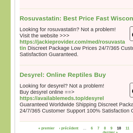
Rosuvastatin: Best Price Fast Wisco
Looking for rosuvastatin? Not a problem!
Visit the website >>>
https://jackieprovider.com/med/rosuvasta
tin
Discreet Package Low Prices 24/7/365 Cus
Satisfaction Guaranteed.
Desyrel: Online Reptiles Buy
Looking for desyrel? Not a problem!
Buy desyrel online ==>
https://availablemeds.top/desyrel
Guaranteed Worldwide Shipping Discreet Pack
24/7/365 Customer Support 100% Satisfaction 
Pages
« premier
‹ précédent
…
6
7
8
9
10
11
dernier »