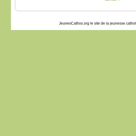
JeunesCathos.org le site de la jeunesse catho