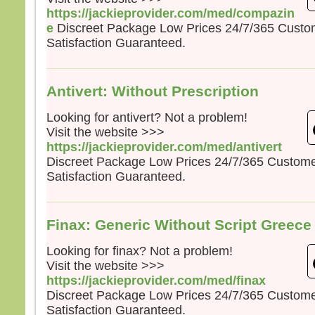
https://jackieprovider.com/med/compazin
e
Discreet Package Low Prices 24/7/365 Cust
Satisfaction Guaranteed.
Antivert: Without Prescription
Looking for antivert? Not a problem!
Visit the website >>>
https://jackieprovider.com/med/antivert
Discreet Package Low Prices 24/7/365 Custom
Satisfaction Guaranteed.
Finax: Generic Without Script Greece
Looking for finax? Not a problem!
Visit the website >>>
https://jackieprovider.com/med/finax
Discreet Package Low Prices 24/7/365 Custom
Satisfaction Guaranteed.