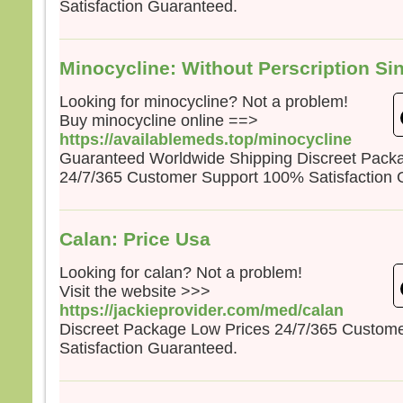
Satisfaction Guaranteed.
la pe
mais
la tr
Quel
Minocycline: Without Perscription Si
homm
à ga
Looking for minocycline? Not a problem!
si c’
Buy minocycline online ==>
Et qu
https://availablemeds.top/minocycline
écha
Guaranteed Worldwide Shipping Discreet Pack
Car 
24/7/365 Customer Support 100% Satisfaction 
avec
dans 
alors
Calan: Price Usa
cond
Looking for calan? Not a problem!
Amen
parmi
Visit the website >>>
certa
https://jackieprovider.com/med/calan
avant
Discreet Package Low Prices 24/7/365 Custom
veni
Satisfaction Guaranteed.
– A
Dieu